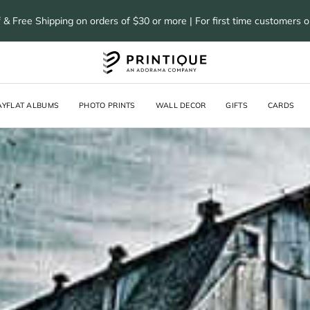
 & Free Shipping on orders of $30 or more | For first time customers 
AYFLAT ALBUMS
PHOTO PRINTS
WALL DECOR
GIFTS
CARDS