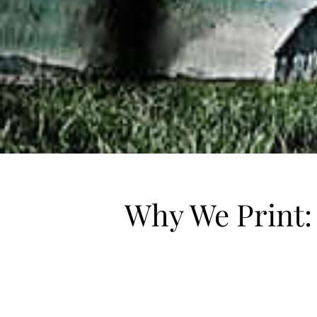
Why We Print: