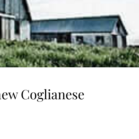
hew Coglianese