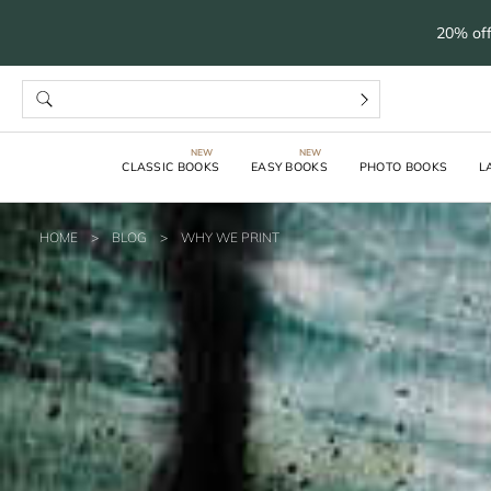
20% off
CLASSIC BOOKS
EASY BOOKS
PHOTO BOOKS
L
HOME
>
BLOG
>
WHY WE PRINT