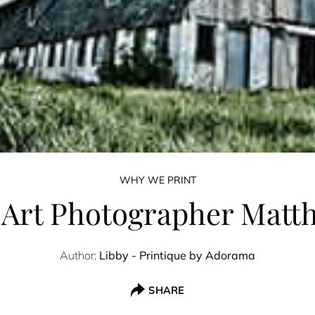
WHY WE PRINT
 Art Photographer Matt
Author:
Libby - Printique by Adorama
SHARE