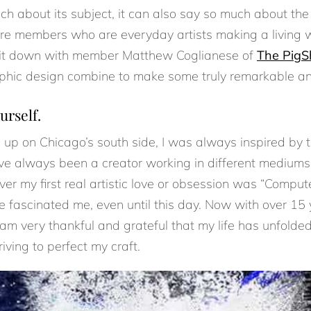
 about its subject, it can also say so much about the 
ure members who are everyday artists making a living 
e sit down with member Matthew Coglianese of
The Pig
phic design combine to make some truly remarkable an
urself.
up on Chicago’s south side, I was always inspired by th
I’ve always been a creator working in different mediums
r my first real artistic love or obsession was “Compute
 fascinated me, even until this day. Now with over 15 
am very thankful and grateful that my life has unfolded
ving to perfect my craft.