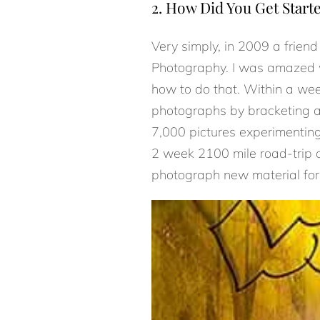
2. How Did You Get Start
Very simply, in 2009 a frien
Photography. I was amazed w
how to do that. Within a we
photographs by bracketing an
7,000 pictures experimenting
2 week 2100 mile road-trip ac
photograph new material for