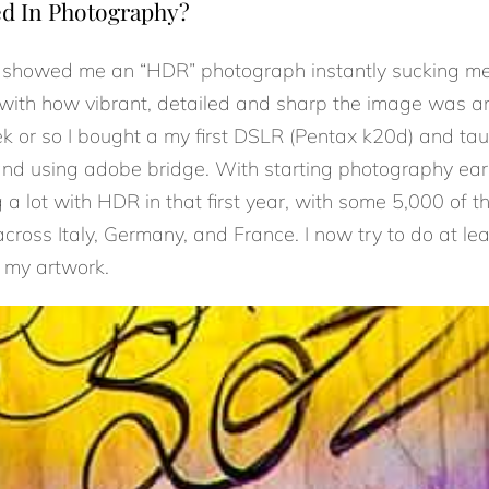
ed In Photography?
d showed me an “HDR” photograph instantly sucking me i
ith how vibrant, detailed and sharp the image was a
ek or so I bought a my first DSLR (Pentax k20d) and t
d using adobe bridge. With starting photography early 
 a lot with HDR in that first year, with some 5,000 of 
ross Italy, Germany, and France. I now try to do at lea
 my artwork.