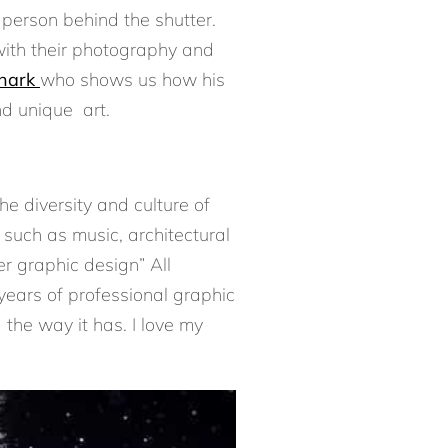
person behind the shutter.
with their photography and
Shark
who shows us how his
d unique art.
e diversity and culture of
 such as music, architectural
r graphic design” All
years of professional graphic
 the way it has. I love my