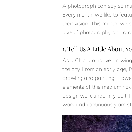
A photograph can say so much
Every month, we like to feat
their vision. This month, w
love of photography and gra
1. Tell Us A Little About Yo
As a Chicago native growing 
the city. From an early age, 
drawing and painting. Howeve
elements of this medium have
design work under my belt, I 
work and continuously am stri