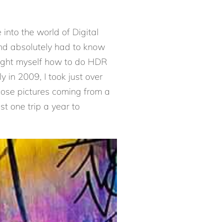
nto the world of Digital
nd absolutely had to know
aught myself how to do HDR
in 2009, I took just over
those pictures coming from a
st one trip a year to