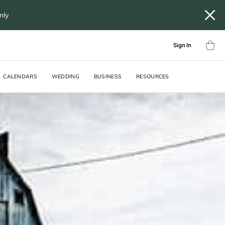
only
Sign In
CALENDARS
WEDDING
BUSINESS
RESOURCES