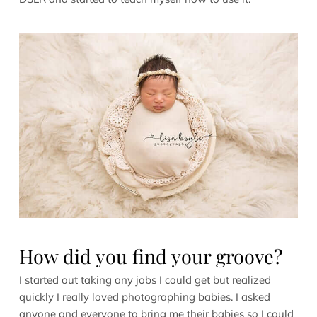
How did you find your groove?
I started out taking any jobs I could get but realized
quickly I really loved photographing babies. I asked
anyone and everyone to bring me their babies so I could