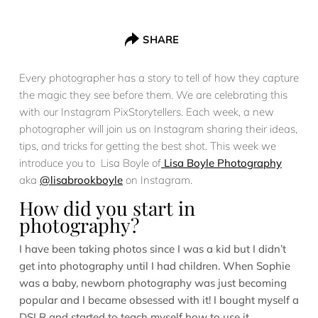
SHARE
Every photographer has a story to tell of how they capture
the magic they see before them. We are celebrating this
with our Instagram PixStorytellers. Each week, a new
photographer will join us on Instagram sharing their ideas,
tips, and tricks for getting the best shot. This week we
introduce you to Lisa Boyle of
Lisa Boyle Photography
aka
@lisabrookboyle
on Instagram.
How did you start in
photography?
I have been taking photos since I was a kid but I didn’t
get into photography until I had children. When Sophie
was a baby, newborn photography was just becoming
popular and I became obsessed with it! I bought myself a
DSLR and started to teach myself how to use it.