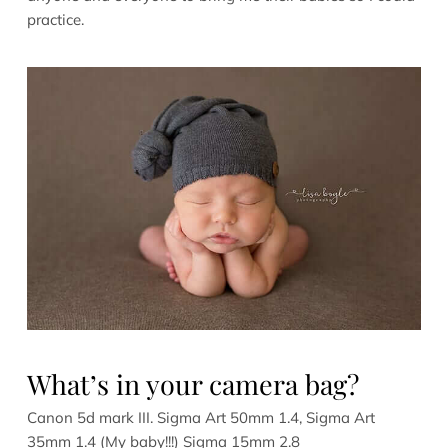
practice.
What’s in your camera bag?
Canon 5d mark III. Sigma Art 50mm 1.4, Sigma Art
35mm 1.4 (My baby!!!) Sigma 15mm 2.8