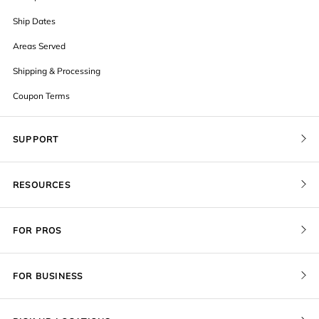
Ship Dates
Areas Served
Shipping & Processing
Coupon Terms
SUPPORT
Contact Us
RESOURCES
Order Status
Blog
Pricing
FOR PROS
FAQ
Give a Gift Card
Pro Membership
Cover Materials
Redeem a Gift Card
FOR BUSINESS
Gallery Stores
Print Sizes by Ratio
Recover Project
Government
ProU
Refer a Friend