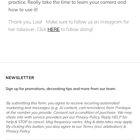
practice. Really take the time to learn your camera and
how to use it!
Thank you, Lisa! Make sure to follow us on Instagram for
her takeover. Click
HERE
to follow along!
NEWSLETTER
Sign up for promotions, decorating tips and more from our team.
By submitting this form, you agree to receive recurring automated
marketing text messages (e.g. AI content, cart reminders) from Printique
at the number you provide. Consent not a condition of purchase. We may
share info with service providers per our Privacy Policy. Reply HELP for
help & STOP to cancel. Msg frequency varies. Msg & data rates may apply.
By clicking this button, you also agree to our Terms (incl. arbitration) &
Privacy Policy.