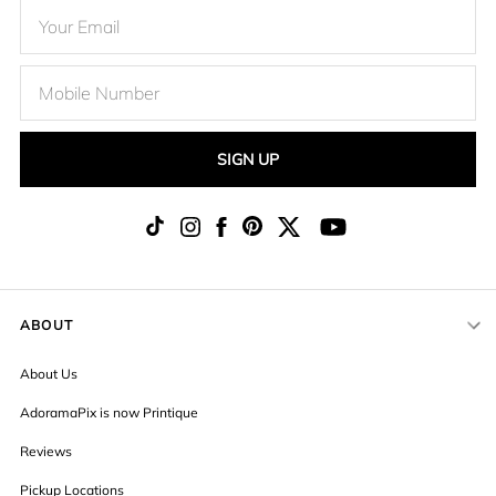
SIGN UP
ABOUT
About Us
AdoramaPix is now Printique
Reviews
Pickup Locations