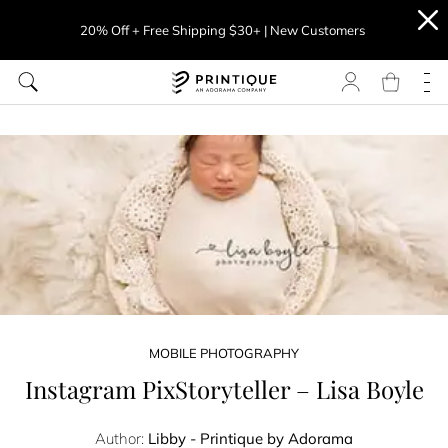
20% Off + Free Shipping $30+ | New Customers
MOBILE PHOTOGRAPHY
Instagram PixStoryteller – Lisa Boyle
Author:
Libby - Printique by Adorama