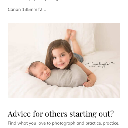
Canon 135mm f2 L
Advice for others starting out?
Find what you love to photograph and practice, practice,