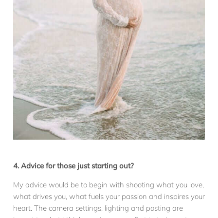
4. Advice for those just starting out?
My advice would be to begin with shooting what you love,
what drives you, what fuels your passion and inspires your
heart. The camera settings, lighting and posting are