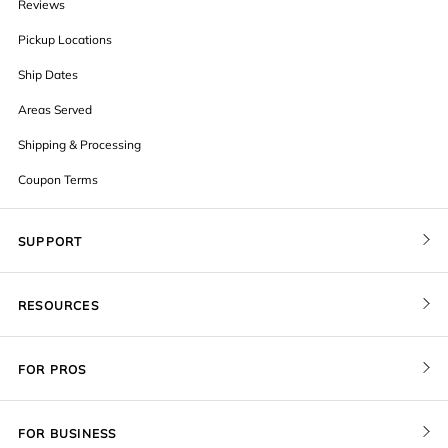
Reviews
Pickup Locations
Ship Dates
Areas Served
Shipping & Processing
Coupon Terms
SUPPORT
Contact Us
RESOURCES
Order Status
Blog
Pricing
FOR PROS
FAQ
Give a Gift Card
Pro Membership
Cover Materials
Redeem a Gift Card
FOR BUSINESS
Gallery Stores