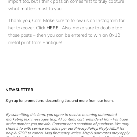
import too, but I think passion comes first to truly capture
what matters most to you.
Thank you, Cori! Make sure to follow us on Instagram for
her takeover. Click
HERE.
Also, make sure to double tap
those posts – then you can be entered to win an 8×12
metal print from Printique!
NEWSLETTER
Sign up for promotions, decorating tips and more from our team.
By submitting this form, you agree to receive recurring automated
marketing text messages (e.g. AI content, cart reminders) from Printique
at the number you provide. Consent not a condition of purchase. We may
share info with service providers per our Privacy Policy. Reply HELP for
help & STOP to cancel. Msg frequency varies. Msg & data rates may apply.