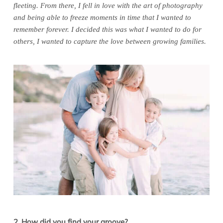
fleeting. From there, I fell in love with the art of photography
and being able to freeze moments in time that I wanted to
remember forever. I decided this was what I wanted to do for
others, I wanted to capture the love between growing families.
2. How did you find your groove?