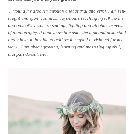
I “found my groove” through a lot of trial and error. I am self-
taught and spent countless days/hours teaching myself the ins
and outs of my camera settings, lighting and all other aspects
of photography. It took years to master the look and aesthetic I
really love, to be able to achieve the style I envisioned for my
work. I am alway growing, learning and mastering my skill,
that part doesn’t end.