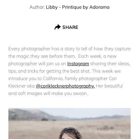
Author:
Libby - Printique by Adorama
SHARE
Every photographer has a story to tell of how they capture
the magic they see before them. Each week, a new
photographer will join us on
Instagram
sharing their ideas,
tips, and tricks for getting the best shot. This week we
introduce you to California, family photographer Cori
Kleckner aka
@coriklecknerphotography.
Her beautiful
and soft images will make you swoon.