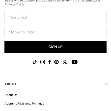
By clicking this button, you also agree to our Terms (incl. arbitration) &
Privacy Policy.
SIGN UP
ABOUT
About Us
AdoramaPix is now Printique