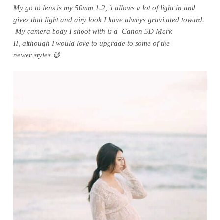
My go to lens is my 50mm 1.2, it allows a lot of light in and
gives that light and airy look I have always gravitated toward.
My camera body I shoot with is a Canon 5D Mark
II, although I would love to upgrade to some of the
newer styles 😉