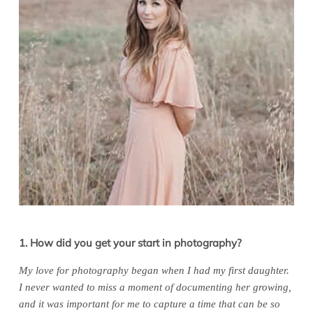
1. How did you get your start in photography?
My love for photography began when I had my first daughter.
I never wanted to miss a moment of documenting her growing,
and it was important for me to capture a time that can be so