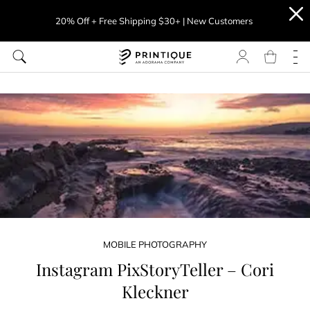
20% Off + Free Shipping $30+ | New Customers
MOBILE PHOTOGRAPHY
Instagram PixStoryTeller – Cori
Kleckner