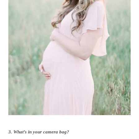
3. What’s in your camera bag?