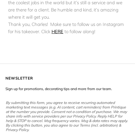
the coolest jobs in the world but it’s still a service and we
are there for a client. Be humble and kind, it’s amazing
where it will get you.
Thank you, Charles! Make sure to follow us on Instagram
for his takeover. Click
HERE
to follow along!
NEWSLETTER
Sign up for promotions, decorating tips and more from our team.
By submitting this form, you agree to receive recurring automated
marketing text messages (e.g. AI content, cart reminders) from Printique
at the number you provide. Consent not a condition of purchase. We may
share info with service providers per our Privacy Policy. Reply HELP for
help & STOP to cancel. Msg frequency varies. Msg & data rates may apply.
By clicking this button, you also agree to our Terms (incl. arbitration) &
Privacy Policy.