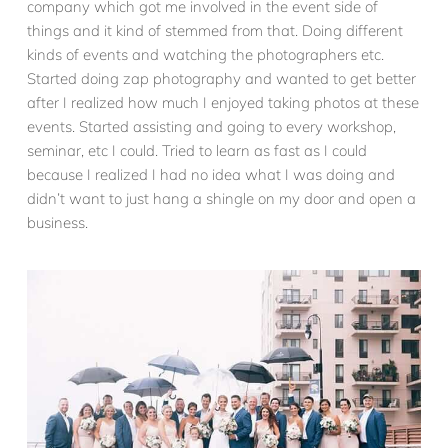
company which got me involved in the event side of
things and it kind of stemmed from that. Doing different
kinds of events and watching the photographers etc.
Started doing zap photography and wanted to get better
after I realized how much I enjoyed taking photos at these
events. Started assisting and going to every workshop,
seminar, etc I could. Tried to learn as fast as I could
because I realized I had no idea what I was doing and
didn’t want to just hang a shingle on my door and open a
business.