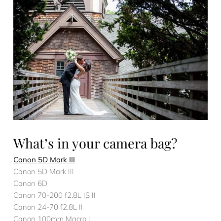
What’s in your camera bag?
Canon 5D Mark III
Canon 5D Mark III
Canon 6D
Canon 70-200 f2.8L IS II
Canon 24-70 f2.8L II
Canon 100mm Macro L