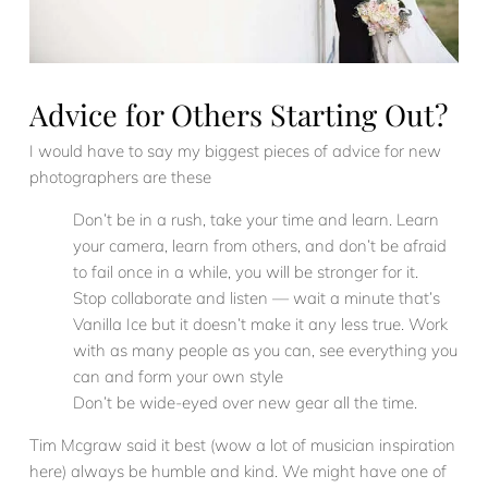
Advice for Others Starting Out?
I would have to say my biggest pieces of advice for new
photographers are these
Don’t be in a rush, take your time and learn. Learn
your camera, learn from others, and don’t be afraid
to fail once in a while, you will be stronger for it.
Stop collaborate and listen — wait a minute that’s
Vanilla Ice but it doesn’t make it any less true. Work
with as many people as you can, see everything you
can and form your own style
Don’t be wide-eyed over new gear all the time.
Tim Mcgraw said it best (wow a lot of musician inspiration
here) always be humble and kind. We might have one of