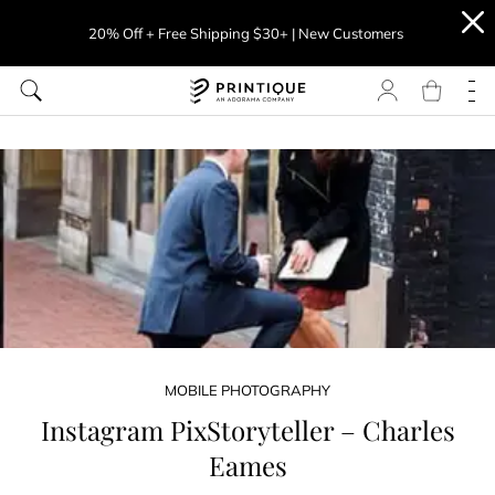
20% Off + Free Shipping $30+ | New Customers
MOBILE PHOTOGRAPHY
Instagram PixStoryteller – Charles
Eames