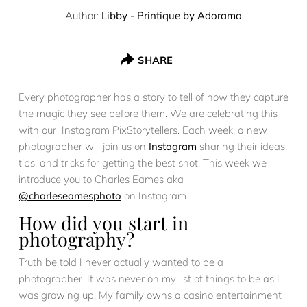
Author:
Libby - Printique by Adorama
SHARE
Every photographer has a story to tell of how they capture
the magic they see before them. We are celebrating this
with our Instagram PixStorytellers. Each week, a new
photographer will join us on
Instagram
sharing their ideas,
tips, and tricks for getting the best shot. This week we
introduce you to Charles Eames aka
@charleseamesphoto
on Instagram.
How did you start in
photography?
Truth be told I never actually wanted to be a
photographer. It was never on my list of things to be as I
was growing up. My family owns a casino entertainment