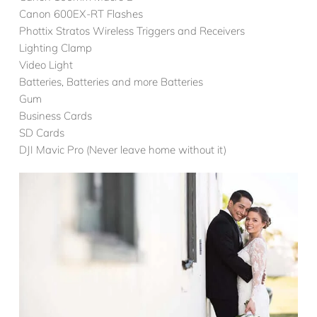
Canon 600EX-RT Flashes
Phottix Stratos Wireless Triggers and Receivers
Lighting Clamp
Video Light
Batteries, Batteries and more Batteries
Gum
Business Cards
SD Cards
DJI Mavic Pro (Never leave home without it)