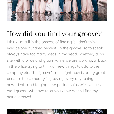
How did you find your groove?
I think I’m still in the process of finding it. I don’t think I’ll
ever be one hundred percent “in the groove” so to speak. I
always have too many ideas in my head, whether, its on
site with a bride and groom while we are working, or back
in the office trying to think of new things to add to the
company etc. The “groove” I’m in right now is pretty great
because the company is growing every day taking on
new clients and forging new partnerships with venues
etc. I guess I will have to let you know when I find my
actual groove!