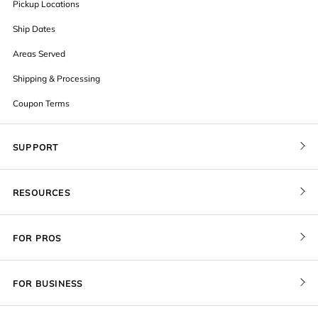
Pickup Locations
Ship Dates
Areas Served
Shipping & Processing
Coupon Terms
SUPPORT
Contact Us
RESOURCES
Order Status
Blog
Pricing
FOR PROS
FAQ
Give a Gift Card
Pro Membership
Cover Materials
Redeem a Gift Card
FOR BUSINESS
Gallery Stores
Print Sizes by Ratio
Recover Project
Government