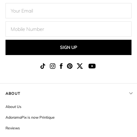
SIGN UP
ABOUT
About Us
AdoramaPix is now Printique
Reviews