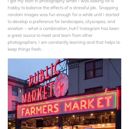
I got my start in photography when I was looking for a
hobby to balance the effects of a stressful job. Snapping
random images was fun enough for a while until I started
to develop a preference for landscapes, cityscapes, and
aviation – what a combination, huh? Instagram has been
a great source to meet and learn from other
photographers. I am constantly learning and that helps to
keep things fresh.