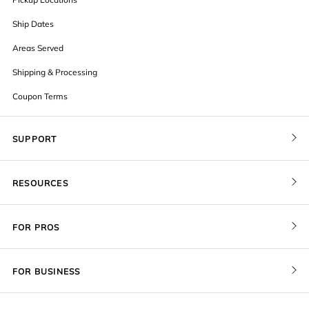
Ship Dates
Areas Served
Shipping & Processing
Coupon Terms
SUPPORT
Contact Us
RESOURCES
Order Status
Blog
Pricing
FOR PROS
FAQ
Give a Gift Card
Pro Membership
Cover Materials
Redeem a Gift Card
FOR BUSINESS
Gallery Stores
Print Sizes by Ratio
Recover Project
Government
ProU