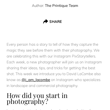
Author:
The Printique Team
SHARE
Every person has a story to tell of how they capture the
magic they see before them with their photography. We
are celebrating this with our Instagram PixStorytellers.
Each week, a new photographer will join us on Instagram
sharing their ideas, tips, and tricks for getting the best
shot. This week we introduce you to David LaCombe also
know as
@i_am_lacombe
on Instagram who specializes
in landscape and commercial photography.
How did you start in
photography?