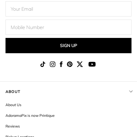
SIGN UP
ABOUT
About Us
AdoramaPix is now Printique
Reviews
Pickup Locations