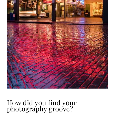
How did you find your
photography groove?