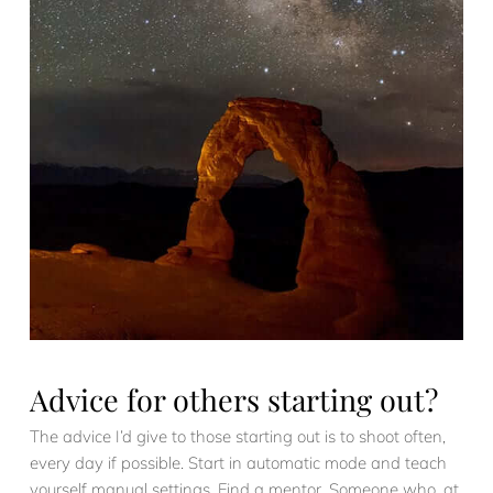
Advice for others starting out?
The advice I’d give to those starting out is to shoot often,
every day if possible. Start in automatic mode and teach
yourself manual settings. Find a mentor. Someone who, at