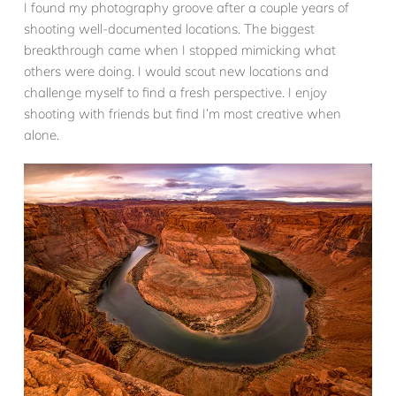
I found my photography groove after a couple years of
shooting well-documented locations. The biggest
breakthrough came when I stopped mimicking what
others were doing. I would scout new locations and
challenge myself to find a fresh perspective. I enjoy
shooting with friends but find I’m most creative when
alone.