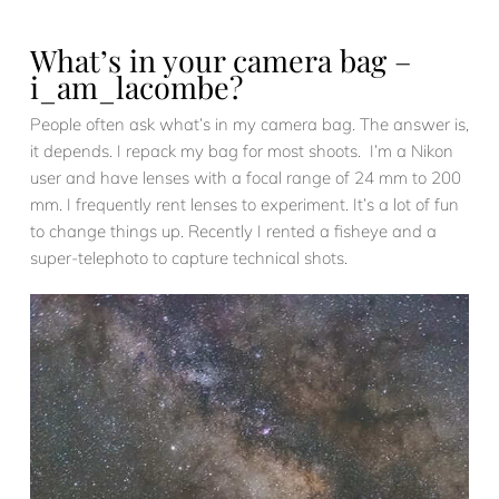
What’s in your camera bag –
i_am_lacombe?
People often ask what’s in my camera bag. The answer is,
it depends. I repack my bag for most shoots. I’m a Nikon
user and have lenses with a focal range of 24 mm to 200
mm. I frequently rent lenses to experiment. It’s a lot of fun
to change things up. Recently I rented a fisheye and a
super-telephoto to capture technical shots.