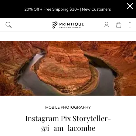
20% Off + Free Shipping $30+ | New Customers
MOBILE PHOTOGRAPHY
Instagram Pix Storyteller-
@i_am_lacombe