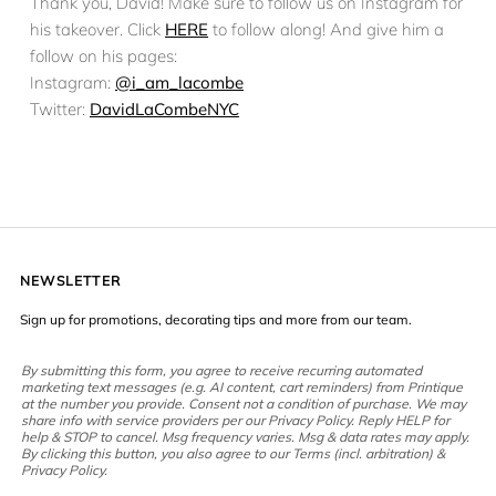
Thank you, David! Make sure to follow us on Instagram for
his takeover. Click
HERE
to follow along! And give him a
follow on his pages:
Instagram:
@i_am_lacombe
Twitter:
DavidLaCombeNYC
NEWSLETTER
Sign up for promotions, decorating tips and more from our team.
By submitting this form, you agree to receive recurring automated
marketing text messages (e.g. AI content, cart reminders) from Printique
at the number you provide. Consent not a condition of purchase. We may
share info with service providers per our Privacy Policy. Reply HELP for
help & STOP to cancel. Msg frequency varies. Msg & data rates may apply.
By clicking this button, you also agree to our Terms (incl. arbitration) &
Privacy Policy.