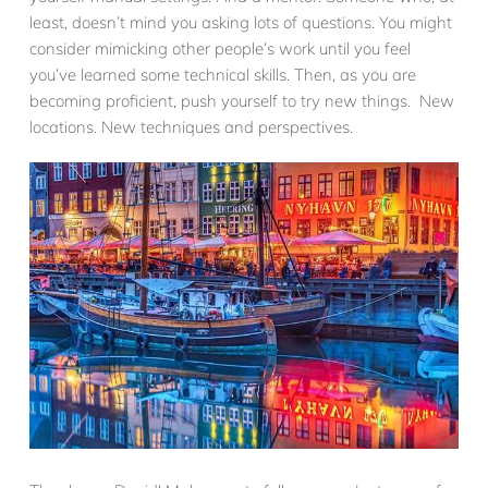
least, doesn’t mind you asking lots of questions. You might
consider mimicking other people’s work until you feel
you’ve learned some technical skills. Then, as you are
becoming proficient, push yourself to try new things. New
locations. New techniques and perspectives.