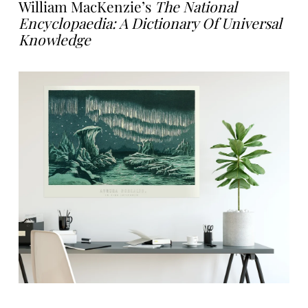
William MacKenzie’s
The National
Encyclopaedia: A Dictionary Of Universal
Knowledge