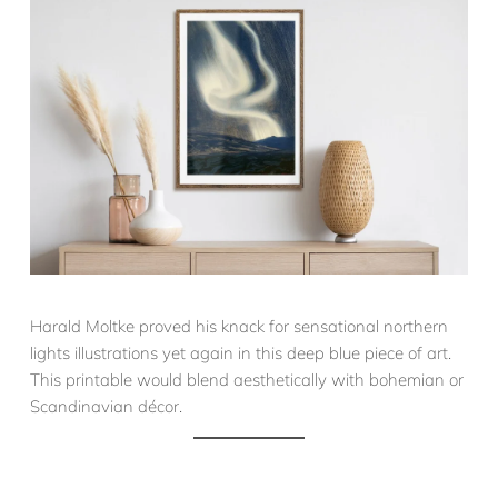
Harald Moltke proved his knack for sensational northern
lights illustrations yet again in this deep blue piece of art.
This printable would blend aesthetically with bohemian or
Scandinavian décor.