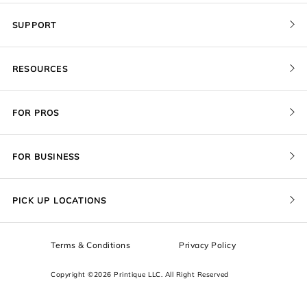
SUPPORT
Contact Us
RESOURCES
Order Status
Blog
Pricing
FOR PROS
FAQ
Give a Gift Card
Pro Membership
Cover Materials
Redeem a Gift Card
FOR BUSINESS
Gallery Stores
Print Sizes by Ratio
Recover Project
Government
ProU
Refer a Friend
Returns
PICK UP LOCATIONS
Design Trade Program
Squarespace
Affiliate Program
Sample Packs
Terms & Conditions
Privacy Policy
Boxes
Copyright ©2026 Printique LLC. All Right Reserved
Squarespace Resources