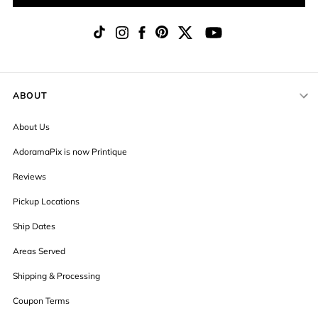
ABOUT
About Us
AdoramaPix is now Printique
Reviews
Pickup Locations
Ship Dates
Areas Served
Shipping & Processing
Coupon Terms