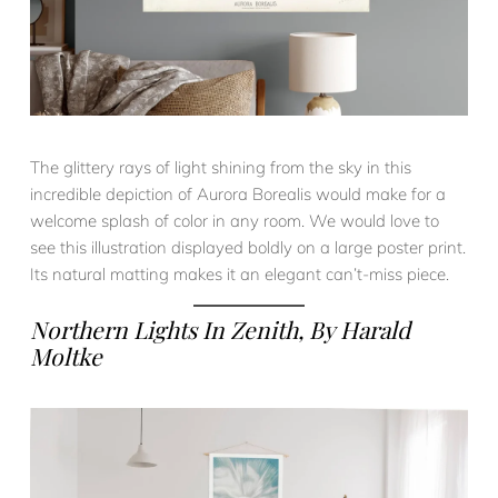
The glittery rays of light shining from the sky in this
incredible depiction of Aurora Borealis would make for a
welcome splash of color in any room. We would love to
see this illustration displayed boldly on a large poster print.
Its natural matting makes it an elegant can’t-miss piece.
Northern Lights In Zenith
, By Harald
Moltke