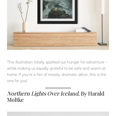
This illustration totally sparked our hunger for adventure –
while making us equally grateful to be safe and warm at
home. If you’re a fan of moody, dramatic décor, this is the
one for you!
Northern Lights Over Iceland
, By Harald
Moltke