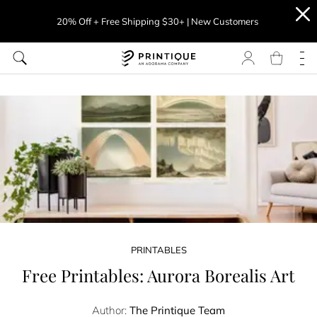
20% Off + Free Shipping $30+ | New Customers
PRINTABLES
Free Printables: Aurora Borealis Art
Author:
The Printique Team