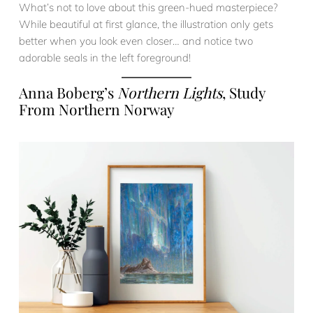
What’s not to love about this green-hued masterpiece?
While beautiful at first glance, the illustration only gets
better when you look even closer… and notice two
adorable seals in the left foreground!
Anna Boberg’s
Northern Lights
, Study
From Northern Norway