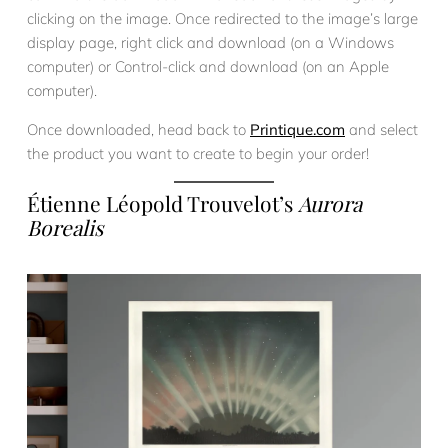
clicking on the image. Once redirected to the image’s large
display page, right click and download (on a Windows
computer) or Control-click and download (on an Apple
computer).
Once downloaded, head back to
Printique.com
and select
the product you want to create to begin your order!
Étienne Léopold Trouvelot’s
Aurora
Borealis