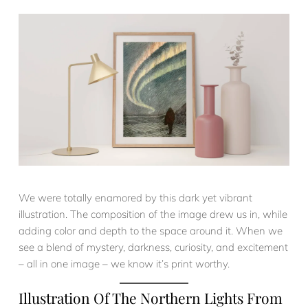
We were totally enamored by this dark yet vibrant
illustration. The composition of the image drew us in, while
adding color and depth to the space around it. When we
see a blend of mystery, darkness, curiosity, and excitement
– all in one image – we know it’s print worthy.
Illustration Of The Northern Lights From