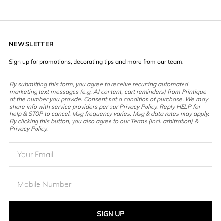
NEWSLETTER
Sign up for promotions, decorating tips and more from our team.
By submitting this form, you agree to receive recurring automated
marketing text messages (e.g. AI content, cart reminders) from Printique
at the number you provide. Consent not a condition of purchase. We may
share info with service providers per our Privacy Policy. Reply HELP for
help & STOP to cancel. Msg frequency varies. Msg & data rates may apply.
By clicking this button, you also agree to our Terms (incl. arbitration) &
Privacy Policy.
SIGN UP