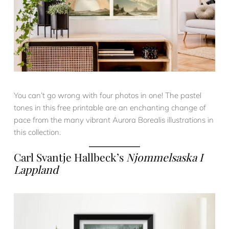
You can’t go wrong with four photos in one! The pastel
tones in this free printable are an enchanting change of
pace from the many vibrant Aurora Borealis illustrations in
this collection.
Carl Svantje Hallbeck’s
Njommelsaska I
Lappland