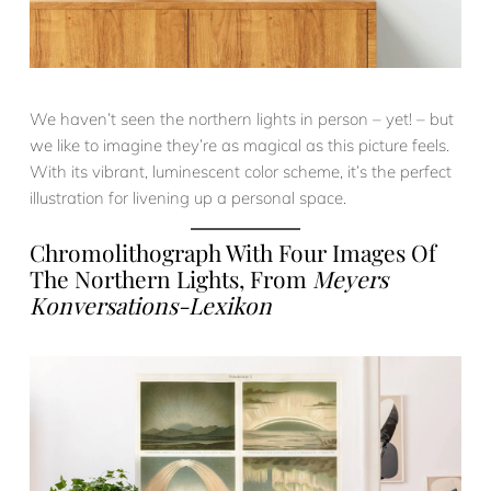
We haven’t seen the northern lights in person – yet! – but
we like to imagine they’re as magical as this picture feels.
With its vibrant, luminescent color scheme, it’s the perfect
illustration for livening up a personal space.
Chromolithograph With Four Images Of
The Northern Lights, From
Meyers
Konversations-Lexikon