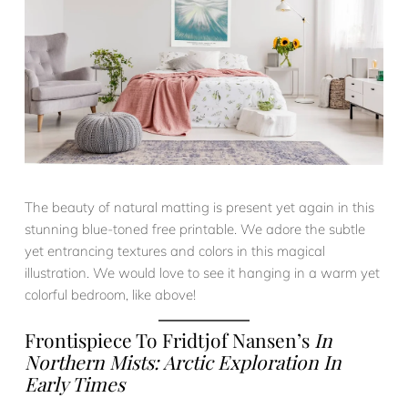
The beauty of natural matting is present yet again in this
stunning blue-toned free printable. We adore the subtle
yet entrancing textures and colors in this magical
illustration. We would love to see it hanging in a warm yet
colorful bedroom, like above!
Frontispiece To Fridtjof Nansen’s
In
Northern Mists: Arctic Exploration In
Early Times