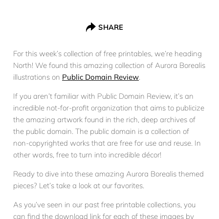
SHARE
For this week’s collection of free printables, we’re heading
North! We found this amazing collection of Aurora Borealis
illustrations on
Public Domain Review
.
If you aren’t familiar with Public Domain Review, it’s an
incredible not-for-profit organization that aims to publicize
the amazing artwork found in the rich, deep archives of
the public domain. The public domain is a collection of
non-copyrighted works that are free for use and reuse. In
other words, free to turn into incredible décor!
Ready to dive into these amazing Aurora Borealis themed
pieces? Let’s take a look at our favorites.
As you’ve seen in our past free printable collections, you
can find the download link for each of these images by