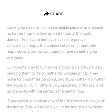
SHARE
Looking for directions to an incredible piece of art? Search
no further than the free-to-print maps of the public
domain. From continent outlines to interpretive
constellation maps, the antique collection of printable
maps showcased below is sure to have something for
everyone.
Our favorite way to turn maps into tangible artwork is by
bringing them to life on authentic wooden prints. They
make for thoughtful, personal, and stylish gifts – no matter
the occasion! Win Father’s Day, upcoming birthdays, and
grad events with the perfect sentimental map.
If you wish to download any of the illustrations below, click
the image. This will redirect you to the image’s download