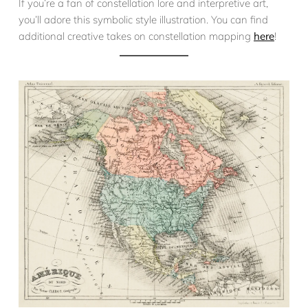
If you’re a fan of constellation lore and interpretive art,
you’ll adore this symbolic style illustration. You can find
additional creative takes on constellation mapping
here
!