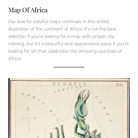
Map Of Africa
Our love for colorful maps continues in this artistic
illustration of the continent of Africa. It’s not the best
selection if you’re looking for a map with proper city
naming, but it’s a beautiful and appreciative piece if you’re
looking for art that celebrates the amazing countries of
Africa.