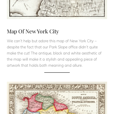
Map Of New York City
We can’t help but adore this map of New York City –
despite the fact that our Park Slope office didn’t quite
make the cut! The antique, black and white aesthetic of
the map will make it a stylish and appealing piece of
artwork that holds both meaning and allure.