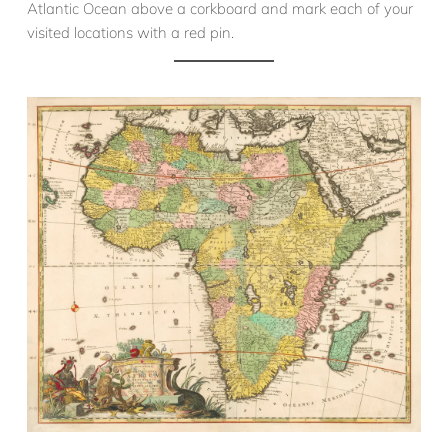
Atlantic Ocean above a corkboard and mark each of your
visited locations with a red pin.