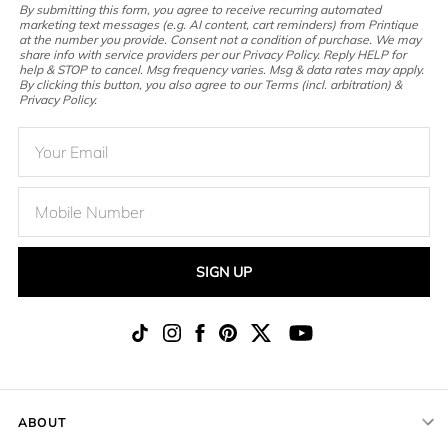
By submitting this form, you agree to receive recurring automated
marketing text messages (e.g. AI content, cart reminders) from Printique
at the number you provide. Consent not a condition of purchase. We may
share info with service providers per our Privacy Policy. Reply HELP for
help & STOP to cancel. Msg frequency varies. Msg & data rates may apply.
By clicking this button, you also agree to our Terms (incl. arbitration) &
Privacy Policy.
SIGN UP
ABOUT