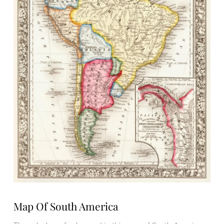
Map Of South America