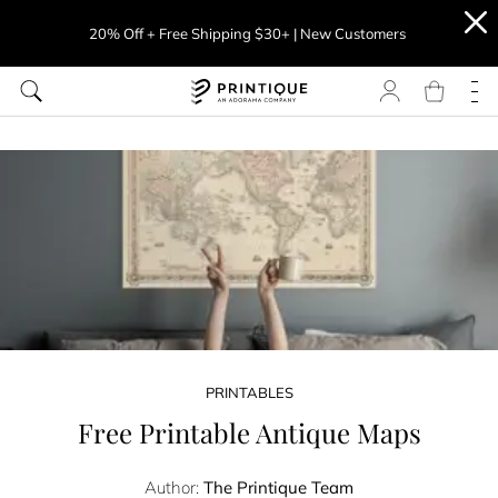
20% Off + Free Shipping $30+ | New Customers
PRINTABLES
Free Printable Antique Maps
Author:
The Printique Team