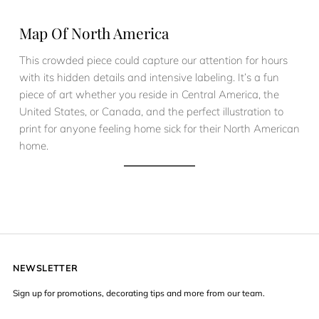
Map Of North America
This crowded piece could capture our attention for hours
with its hidden details and intensive labeling. It’s a fun
piece of art whether you reside in Central America, the
United States, or Canada, and the perfect illustration to
print for anyone feeling home sick for their North American
home.
NEWSLETTER
Sign up for promotions, decorating tips and more from our team.