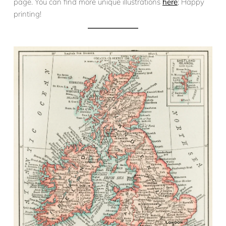
page. You can find more unique illustrations
here
; Happy
printing!