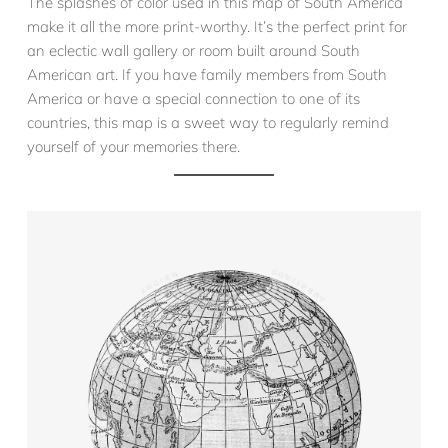
The splashes of color used in this map of South America
make it all the more print-worthy. It’s the perfect print for
an eclectic wall gallery or room built around South
American art. If you have family members from South
America or have a special connection to one of its
countries, this map is a sweet way to regularly remind
yourself of your memories there.