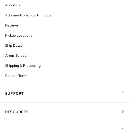
About Us
AdoramaPix is now Printique
Reviews
Pickup Locations
Ship Dates
Areas Served
Shipping & Processing
Coupon Terms
SUPPORT
Contact Us
RESOURCES
Order Status
Blog
Pricing