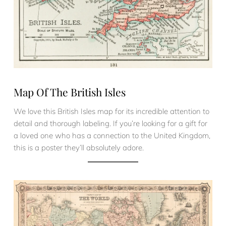
Map Of The British Isles
We love this British Isles map for its incredible attention to
detail and thorough labeling. If you’re looking for a gift for
a loved one who has a connection to the United Kingdom,
this is a poster they’ll absolutely adore.