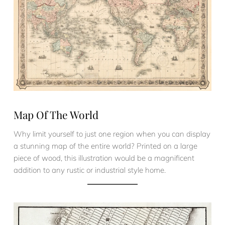
Map Of The World
Why limit yourself to just one region when you can display
a stunning map of the entire world? Printed on a large
piece of wood, this illustration would be a magnificent
addition to any rustic or industrial style home.