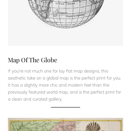
Map Of The Globe
If you’re not much one for lay flat map designs, this
aesthetic take on a global map is the perfect print for you.
It has a slightly more chic and modern feel than the
previously featured world map, and is the perfect print for
a clean and curated gallery.