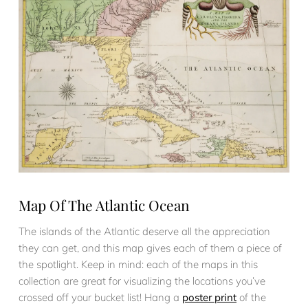
Map Of The Atlantic Ocean
The islands of the Atlantic deserve all the appreciation
they can get, and this map gives each of them a piece of
the spotlight. Keep in mind: each of the maps in this
collection are great for visualizing the locations you’ve
crossed off your bucket list! Hang a
poster print
of the