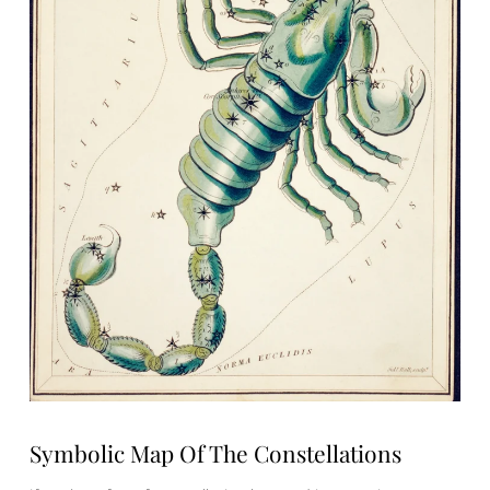
Symbolic Map Of The Constellations