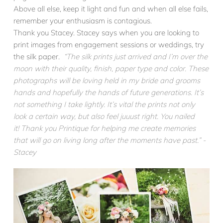
Above all else, keep it light and fun and when all else fails,
remember your enthusiasm is contagious.
Thank you Stacey. Stacey says when you are looking to
print images from engagement sessions or weddings, try
the silk paper.
“The silk prints just arrived and I’m over the
moon with their quality, finish, paper type and color. These
photographs will be loving held in my bride and grooms
hands and hopefully the hands of future generations. It’s
not something I take lightly. It’s vital the prints not only
look a certain way, but also feel juuust right. You nailed
it! Thank you Printique for helping me create memories
that will go on living long after the moments have past.” -
Stacey