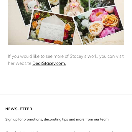
If you would like to see more of Stacey’s work, you can visit
her website
DearStacey.com.
NEWSLETTER
Sign up for promotions, decorating tips and more from our team.