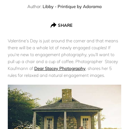
Author:
Libby - Printique by Adorama
SHARE
Valentine’s Day is just around the corner and that means
there will be a whole lot of newly engaged couples! If
you’re new to engagement photography, you’ll want to
pull up a chair and a cup of coffee. Photographer Stacey
Kaufmann of
Dear Stacey Photography
, shares her 5
rules for relaxed and natural engagement images.