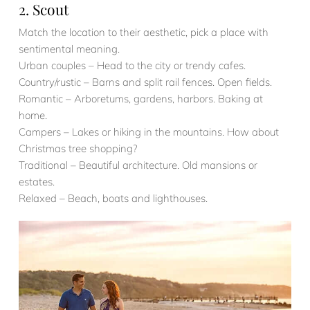
2. Scout
Match the location to their aesthetic, pick a place with
sentimental meaning.
Urban couples – Head to the city or trendy cafes.
Country/rustic – Barns and split rail fences. Open fields.
Romantic – Arboretums, gardens, harbors. Baking at
home.
Campers – Lakes or hiking in the mountains. How about
Christmas tree shopping?
Traditional – Beautiful architecture. Old mansions or
estates.
Relaxed – Beach, boats and lighthouses.