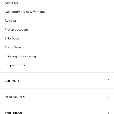
About Us
AdoramaPix is now Printique
Reviews
Pickup Locations
Ship Dates
Areas Served
Shipping & Processing
Coupon Terms
SUPPORT
Contact Us
RESOURCES
Order Status
Blog
Pricing
FOR PROS