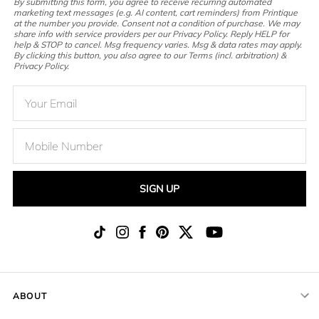
By submitting this form, you agree to receive recurring automated
marketing text messages (e.g. AI content, cart reminders) from Printique
at the number you provide. Consent not a condition of purchase. We may
share info with service providers per our Privacy Policy. Reply HELP for
help & STOP to cancel. Msg frequency varies. Msg & data rates may apply.
By clicking this button, you also agree to our Terms (incl. arbitration) &
Privacy Policy.
SIGN UP
ABOUT