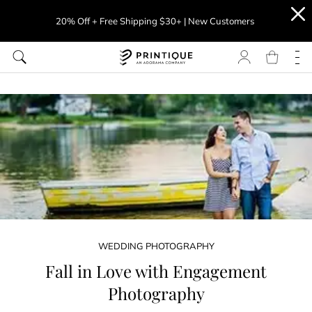
20% Off + Free Shipping $30+ | New Customers
WEDDING PHOTOGRAPHY
Fall in Love with Engagement
Photography