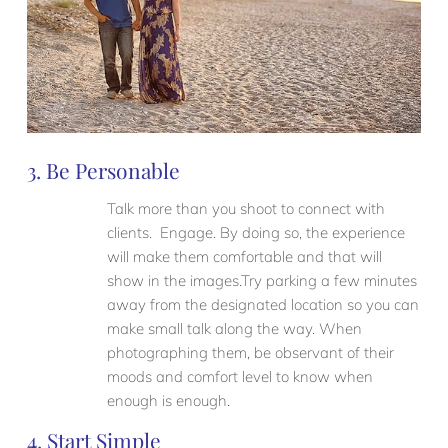
3. Be Personable
Talk more than you shoot to connect with
clients. Engage. By doing so, the experience
will make them comfortable and that will
show in the images.Try parking a few minutes
away from the designated location so you can
make small talk along the way. When
photographing them, be observant of their
moods and comfort level to know when
enough is enough.
4. Start Simple