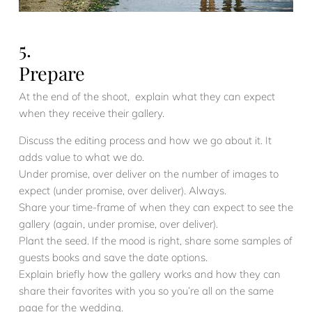
5.
Prepare
At the end of the shoot, explain what they can expect
when they receive their gallery.
Discuss the editing process and how we go about it. It
adds value to what we do.
Under promise, over deliver on the number of images to
expect (under promise, over deliver). Always.
Share your time-frame of when they can expect to see the
gallery (again, under promise, over deliver).
Plant the seed. If the mood is right, share some samples of
guests books and save the date options.
Explain briefly how the gallery works and how they can
share their favorites with you so you’re all on the same
page for the wedding.