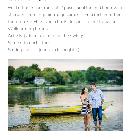
Hold off on “super romantic” poses until the end.I believe a
stronger, more organic image comes from direction rather
than a pose. Have your clients do some of the following:
Walk holding hands
Activity (skip rocks, jump on the swings)
Sit next to each other
Staring contest (ends up in laughter)