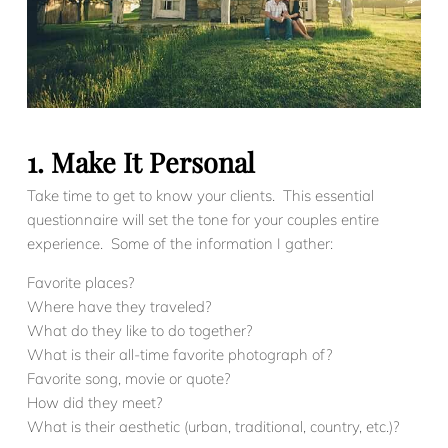
1. Make It Personal
Take time to get to know your clients. This essential
questionnaire will set the tone for your couples entire
experience. Some of the information I gather:
Favorite places?
Where have they traveled?
What do they like to do together?
What is their all-time favorite photograph of?
Favorite song, movie or quote?
How did they meet?
What is their aesthetic (urban, traditional, country, etc.)?