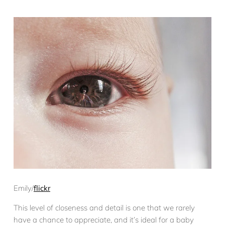
Emily/
flickr
This level of closeness and detail is one that we rarely
have a chance to appreciate, and it’s ideal for a baby