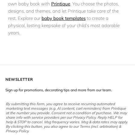
own baby book with
Printique
. You choose the photos,
designs, and themes, and let Printique take care of the
rest. Explore our
baby book templates
to create a
physical, lasting keepsake of your child’s most adorable
years.
NEWSLETTER
Sign up for promotions, decorating tips and more from our team.
By submitting this form, you agree to receive recurring automated
marketing text messages (e.g. AI content, cart reminders) from Printique
at the number you provide. Consent not a condition of purchase. We may
share info with service providers per our Privacy Policy. Reply HELP for
help & STOP to cancel. Msg frequency varies. Msg & data rates may apply.
By clicking this button, you also agree to our Terms (incl. arbitration) &
Privacy Policy.