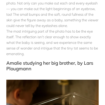
photo. Not only can you make out each and every eyelash
— you can make out the light beginnings of an eyebrow,
too! The small bumps and the soft, round fullness of the
skin give the figure away as a baby, something the viewer
could never tell by the eyelashes alone.
The most intriguing part of the photo has to be the eye
itself. The reflection isn’t clear enough to show exactly
what the baby is seeing, and we experience the same
sense of wonder and intrigue that the tiny tot seems to be
emanating.
Amalie studying her big brother, by Lars
Plougmann