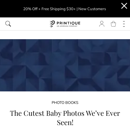
20% Off + Free Shipping $30+ | New Customers
PHOTO BOOKS
The Cutest Baby Photos We’ve Ever
Seen!