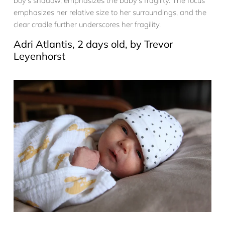
boy’s shadow, emphasizes the baby’s fragility. The focus
emphasizes her relative size to her surroundings, and the
clear cradle further underscores her fragility.
Adri Atlantis, 2 days old, by Trevor
Leyenhorst