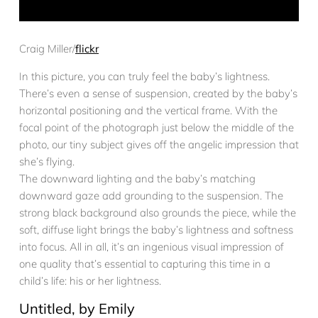
Craig Miller/
flickr
In this picture, you can truly feel the baby’s lightness.
There’s even a sense of suspension, created by the baby’s
horizontal positioning and the vertical frame. With the
focal point of the photograph just below the middle of the
photo, our tiny subject gives off the angelic impression that
she’s flying.
The downward lighting and the baby’s matching
downward gaze add grounding to the suspension. The
strong black background also grounds the piece, while the
soft, diffuse light brings the baby’s lightness and softness
into focus. All in all, it’s an ingenious visual impression of
one quality that’s essential to capturing this time in a
child’s life: his or her lightness.
Untitled, by Emily