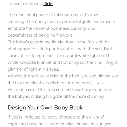
Trevor Leyenhorst/
flickr
The emotional power of this two-day-old’s gaze is
stunning. The barely-open eyes and slightly open mouth
emanate the sense of openness, curiosity, and
peacefulness of being half-awake.
The baby’s eyes immediately draw in the focus of the
photograph. His dark pupils contrast with the soft, light
colors of the foreground. The natural white light and his
white swaddle blanket and hat bring out the small, bright
glimmer of light in his eyes.
Against the soft, solid color of the bed, you can almost see
the tiny red blood vessels beneath the baby’s skin.
Without a color filter, you can feel how fragile and new
the baby is, making his gaze all the more stunning.
Design Your Own Baby Book
If you’re intrigued by baby photos and the allure of
capturing these priceless memories forever, design your