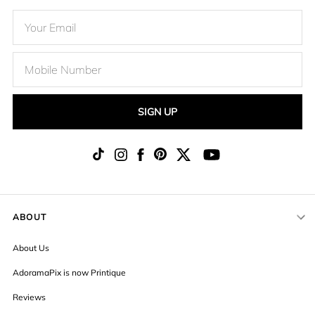
SIGN UP
ABOUT
About Us
AdoramaPix is now Printique
Reviews