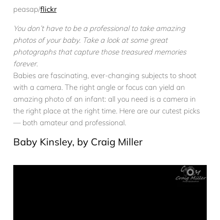
peasap/
flickr
You don’t have to be a professional to take amazing
photos of your baby. Take a look at some great
photographs that capture those treasured memories
forever.
Babies are fascinating, ever-changing subjects to shoot
with a camera. The right angle or focus can yield an
amazing photo of an infant: all you need is a camera in
the right place at the right time. Here are our cutest picks
— both amateur and professional.
Baby Kinsley, by Craig Miller