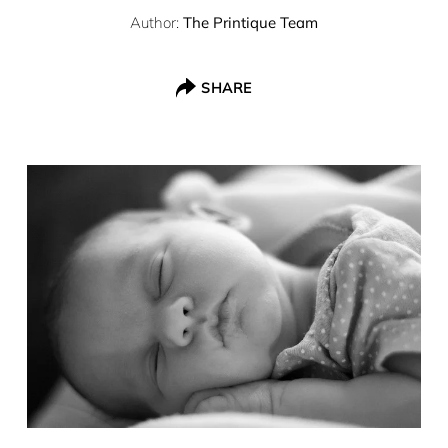
Author:
The Printique Team
SHARE