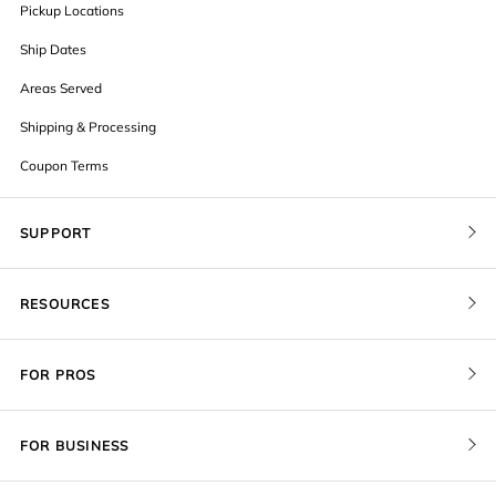
Pickup Locations
Ship Dates
Areas Served
Shipping & Processing
Coupon Terms
SUPPORT
Contact Us
RESOURCES
Order Status
Blog
Pricing
FOR PROS
FAQ
Give a Gift Card
Pro Membership
Cover Materials
Redeem a Gift Card
FOR BUSINESS
Gallery Stores
Print Sizes by Ratio
Recover Project
Government