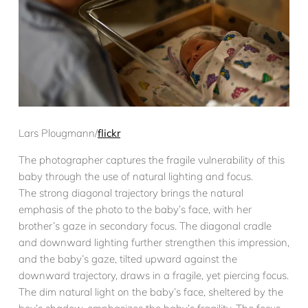
Lars Plougmann/
flickr
The photographer captures the fragile vulnerability of this
baby through the use of natural lighting and focus.
The strong diagonal trajectory brings the natural
emphasis of the photo to the baby’s face, with her
brother’s gaze in secondary focus. The diagonal cradle
and downward lighting further strengthen this impression,
and the baby’s gaze, tilted upward against the
downward trajectory, draws in a fragile, yet piercing focus.
The dim natural light on the baby’s face, sheltered by the