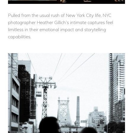
Pulled from the usual rush of New York City life, NYC
photographer Heather Gillich’s intimate captures feel
limitless in their emotional impact and storytelling
capabilities.