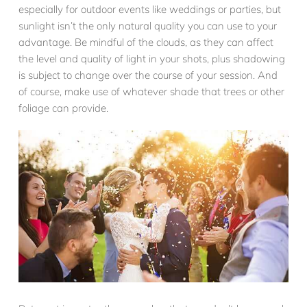
especially for outdoor events like weddings or parties, but
sunlight isn’t the only natural quality you can use to your
advantage. Be mindful of the clouds, as they can affect
the level and quality of light in your shots, plus shadowing
is subject to change over the course of your session. And
of course, make use of whatever shade that trees or other
foliage can provide.