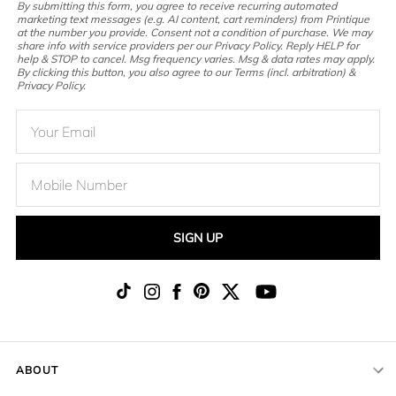
By submitting this form, you agree to receive recurring automated
marketing text messages (e.g. AI content, cart reminders) from Printique
at the number you provide. Consent not a condition of purchase. We may
share info with service providers per our Privacy Policy. Reply HELP for
help & STOP to cancel. Msg frequency varies. Msg & data rates may apply.
By clicking this button, you also agree to our Terms (incl. arbitration) &
Privacy Policy.
SIGN UP
ABOUT