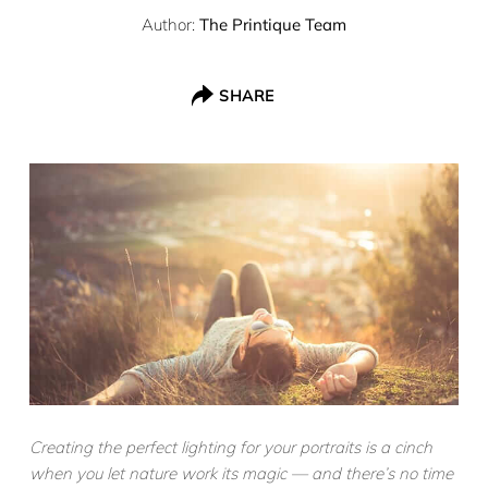
Author:
The Printique Team
SHARE
Creating the perfect lighting for your portraits is a cinch
when you let nature work its magic — and there’s no time