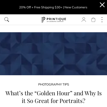
20% Off + Free Shipping $30+ | New Customers
PHOTOGRAPHY TIPS
What’s the “Golden Hour” and Why Is
it So Great for Portraits?