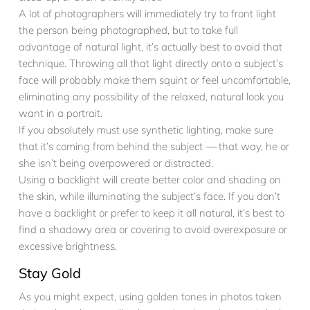
A lot of photographers will immediately try to front light
the person being photographed, but to take full
advantage of natural light, it’s actually best to avoid that
technique. Throwing all that light directly onto a subject’s
face will probably make them squint or feel uncomfortable,
eliminating any possibility of the relaxed, natural look you
want in a portrait.
If you absolutely must use synthetic lighting, make sure
that it’s coming from behind the subject
—
that way, he or
she isn’t being overpowered or distracted.
Using a backlight will create better color and shading on
the skin, while illuminating the subject’s face. If you don’t
have a backlight or prefer to keep it all natural, it’s best to
find a shadowy area or covering to avoid overexposure or
excessive brightness.
Stay Gold
As you might expect, using golden tones in photos taken