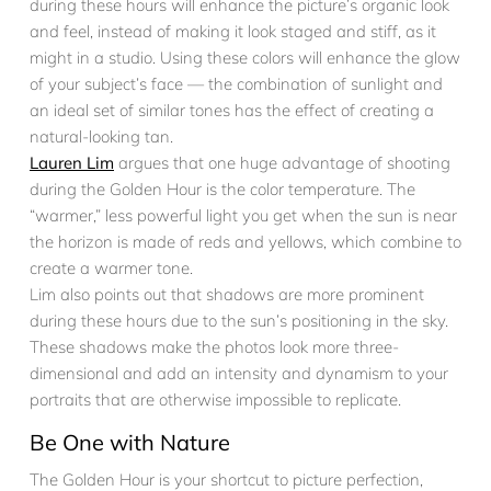
during these hours will enhance the picture’s organic look
and feel, instead of making it look staged and stiff, as it
might in a studio. Using these colors will enhance the glow
of your subject’s face — the combination of sunlight and
an ideal set of similar tones has the effect of creating a
natural-looking tan.
Lauren Lim
argues that one huge advantage of shooting
during the Golden Hour is the color temperature. The
“warmer,” less powerful light you get when the sun is near
the horizon is made of reds and yellows, which combine to
create a warmer tone.
Lim also points out that shadows are more prominent
during these hours due to the sun’s positioning in the sky.
These shadows make the photos look more three-
dimensional and add an intensity and dynamism to your
portraits that are otherwise impossible to replicate.
Be One with Nature
The Golden Hour is your shortcut to picture perfection,