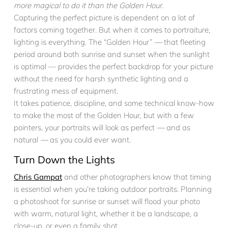
more magical to do it than the Golden Hour.
Capturing the perfect picture is dependent on a lot of
factors coming together. But when it comes to portraiture,
lighting is everything. The “Golden Hour”
—
that fleeting
period around both sunrise and sunset when the sunlight
is optimal — provides the perfect backdrop for your picture
without the need for harsh synthetic lighting and a
frustrating mess of equipment.
It takes patience, discipline, and some technical know-how
to make the most of the Golden Hour, but with a few
pointers, your portraits will look as perfect
—
and as
natural
—
as you could ever want.
Turn Down the Lights
Chris Gampat
and other photographers know that timing
is essential when you’re taking outdoor portraits. Planning
a photoshoot for sunrise or sunset will flood your photo
with warm, natural light, whether it be a landscape, a
close-up, or even a family shot.