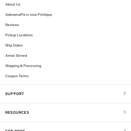
About Us
AdoramaPix is now Printique
Reviews
Pickup Locations
Ship Dates
Areas Served
Shipping & Processing
Coupon Terms
SUPPORT
Contact Us
RESOURCES
Order Status
Blog
Pricing