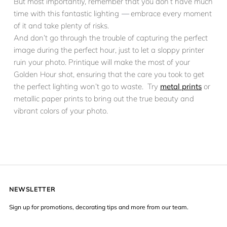
But most importantly, remember that you don’t have much
time with this fantastic lighting
—
embrace every moment
of it and take plenty of risks.
And don’t go through the trouble of capturing the perfect
image during the perfect hour, just to let a sloppy printer
ruin your photo. Printique will make the most of your
Golden Hour shot, ensuring that the care you took to get
the perfect lighting won’t go to waste. Try
metal prints
or
metallic paper prints to bring out the true beauty and
vibrant colors of your photo.
NEWSLETTER
Sign up for promotions, decorating tips and more from our team.