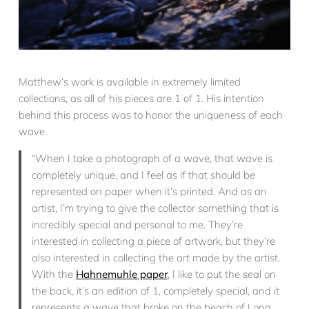
Matthew’s work is available in extremely limited
collections, as all of his pieces are 1 of 1. His intention
behind this process was to honor the uniqueness of each
wave
“When I take a photograph of a wave, that wave is
completely unique, and I feel as if that should be
represented on paper when it’s printed. And as an
artist, I’m trying to give the collector something that is
incredibly special and personal to me. They’re
interested in collecting a piece of artwork, but they’re
also interested in collecting the art made by the artist.
With the
Hahnemuhle paper
, I like to put the seal on
the back, it’s an edition of 1, completely special, and it
represents a wave that broke on the beach of Long