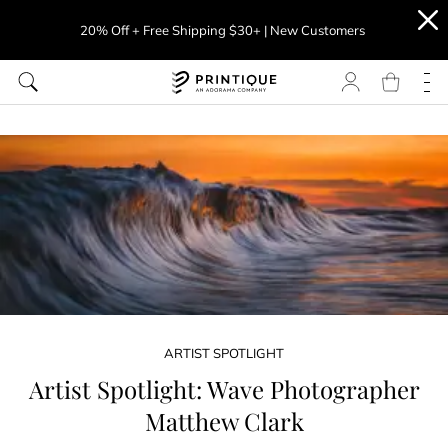
20% Off + Free Shipping $30+ | New Customers
ARTIST SPOTLIGHT
Artist Spotlight: Wave Photographer
Matthew Clark