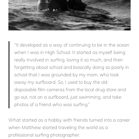
“It developed as a way of continuing to be in the ocean
when I was in High School. It started as myself being
really involved in surfing, loving it so much, and then
forgetting about school and basically doing so poorly in
school that I was grounded by my mom, who took
away my surfboard. So, I used to buy the old
disposable film cameras from the local drug store and
go out, not on a surfboard, just swimming, and take
photos of a friend who was surfing.”
What started as a hobby with friends turned into a career
when Matthew started traveling the world as a
professional surfing photographer.