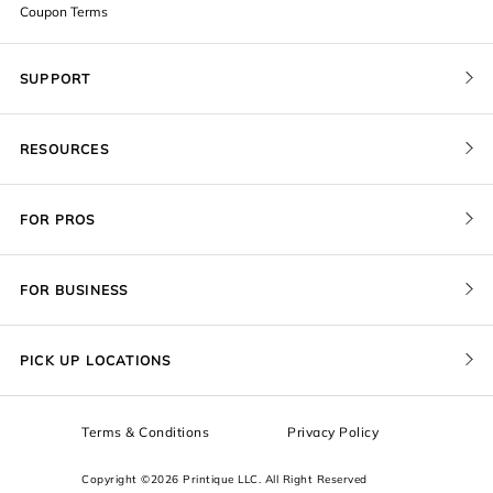
Coupon Terms
SUPPORT
Contact Us
RESOURCES
Order Status
Blog
Pricing
FOR PROS
FAQ
Give a Gift Card
Pro Membership
Cover Materials
Redeem a Gift Card
FOR BUSINESS
Gallery Stores
Print Sizes by Ratio
Recover Project
Government
ProU
Refer a Friend
Returns
PICK UP LOCATIONS
Design Trade Program
Squarespace
Affiliate Program
Sample Packs
Terms & Conditions
Privacy Policy
Boxes
Copyright ©2026 Printique LLC. All Right Reserved