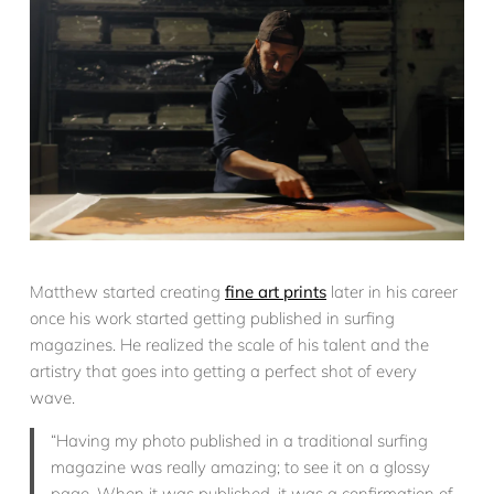
Matthew started creating
fine art prints
later in his career
once his work started getting published in surfing
magazines. He realized the scale of his talent and the
artistry that goes into getting a perfect shot of every
wave.
“Having my photo published in a traditional surfing
magazine was really amazing; to see it on a glossy
page. When it was published, it was a confirmation of