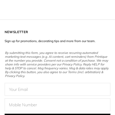
NEWSLETTER
Sign up for promotions, decorating tips and more from our team.
By submitting this form, you agree to receive recurring automated
marketing text messages (e.g. AI content, cart reminders) from Printique
at the number you provide. Consent not a condition of purchase. We may
share info with service providers per our Privacy Policy. Reply HELP for
help & STOP to cancel. Msg frequency varies. Msg & data rates may apply.
By clicking this button, you also agree to our Terms (incl. arbitration) &
Privacy Policy.