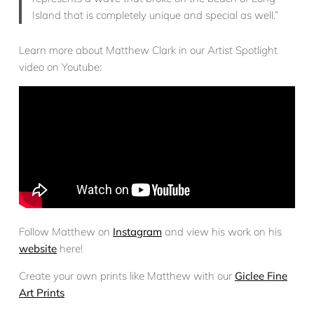
Island that is completely unique and special as well.”
Learn more about Matthew Clark in our Artist Spotlight
video on Youtube:
Follow Matthew on
Instagram
and view his work on his
website
here!
Create your own prints like Matthew with our
Giclee Fine
Art Prints