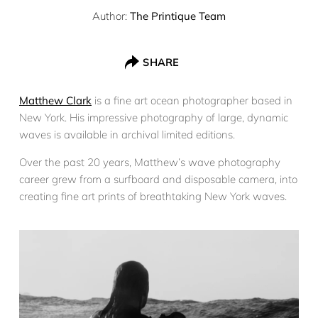
Author:
The Printique Team
SHARE
Matthew Clark
is a fine art ocean photographer based in
New York. His impressive photography of large, dynamic
waves is available in archival limited editions.
Over the past 20 years, Matthew’s wave photography
career grew from a surfboard and disposable camera, into
creating fine art prints of breathtaking New York waves.