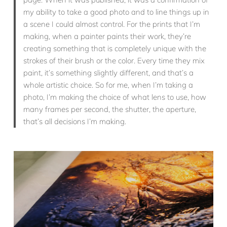
my ability to take a good photo and to line things up in
a scene I could almost control. For the prints that I’m
making, when a painter paints their work, they’re
creating something that is completely unique with the
strokes of their brush or the color. Every time they mix
paint, it’s something slightly different, and that’s a
whole artistic choice. So for me, when I’m taking a
photo, I’m making the choice of what lens to use, how
many frames per second, the shutter, the aperture,
that’s all decisions I’m making.