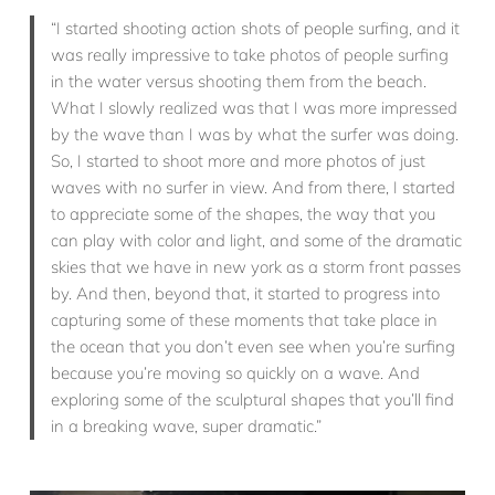
“I started shooting action shots of people surfing, and it
was really impressive to take photos of people surfing
in the water versus shooting them from the beach.
What I slowly realized was that I was more impressed
by the wave than I was by what the surfer was doing.
So, I started to shoot more and more photos of just
waves with no surfer in view. And from there, I started
to appreciate some of the shapes, the way that you
can play with color and light, and some of the dramatic
skies that we have in new york as a storm front passes
by. And then, beyond that, it started to progress into
capturing some of these moments that take place in
the ocean that you don’t even see when you’re surfing
because you’re moving so quickly on a wave. And
exploring some of the sculptural shapes that you’ll find
in a breaking wave, super dramatic.”