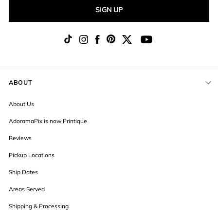
SIGN UP
ABOUT
About Us
AdoramaPix is now Printique
Reviews
Pickup Locations
Ship Dates
Areas Served
Shipping & Processing