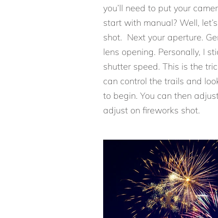
you’ll need to put your came
start with manual? Well, let’
shot. Next your aperture. G
lens opening. Personally, I s
shutter speed. This is the tri
can control the trails and loo
to begin. You can then adjus
adjust on fireworks shot.