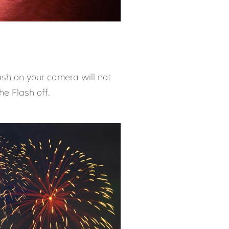
ash on your camera will not
he Flash off.