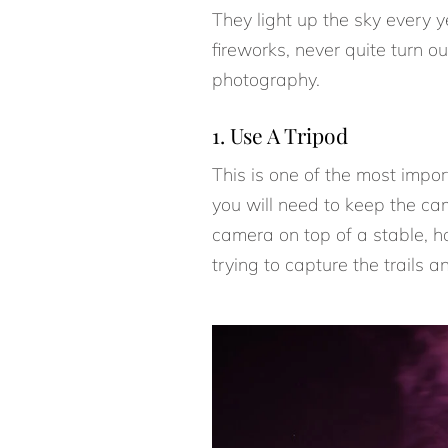
They light up the sky every 
fireworks, never quite turn ou
photography.
1. Use A Tripod
This is one of the most impo
you will need to keep the cam
camera on top of a stable, h
trying to capture the trails