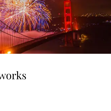
eworks