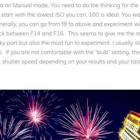
ra on Manual mode. You need to do the thinking for th
s start with the lowest ISO you can, 100 is ideal. You w
enerally, you can go from f8 to above and experiment 
tick between F14 and F16. This seems to give me the res
cky part but also the most fun to experiment. I usually st
k. If you are not comfortable with the “bulb” setting, th
t shutter speed depending on your results and your tast