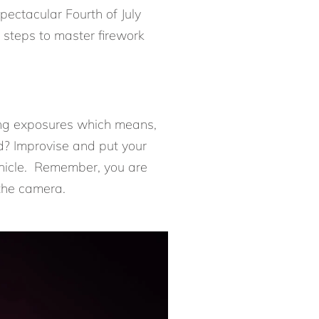
pectacular Fourth of July
y steps to master firework
long exposures which means,
od? Improvise and put your
vehicle. Remember, you are
 the camera.