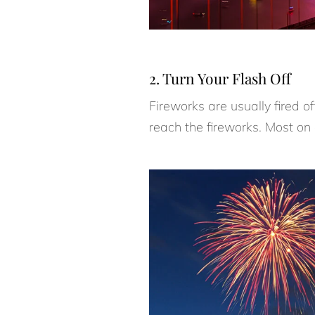
2. Turn Your Flash Off
Fireworks are usually fired o
reach the fireworks. Most on