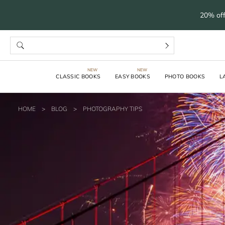
20% off
CLASSIC BOOKS
EASY BOOKS
PHOTO BOOKS
L
HOME
>
BLOG
>
PHOTOGRAPHY TIPS