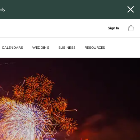
only
Sign In
CALENDARS
WEDDING
BUSINESS
RESOURCES