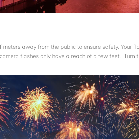
ff meters away from the public to ensure safety. Your fl
 camera flashes only have a reach of a few feet. Turn t