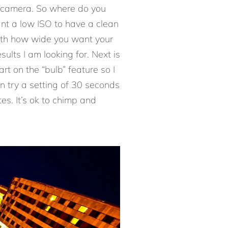
e camera. So where do you
ant a low ISO to have a clean
with how wide you want your
ults I am looking for. Next is
art on the “bulb” feature so I
en try a setting of 30 seconds
es. It’s ok to chimp and