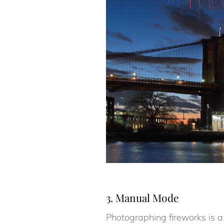
3. Manual Mode
Photographing fireworks is a 