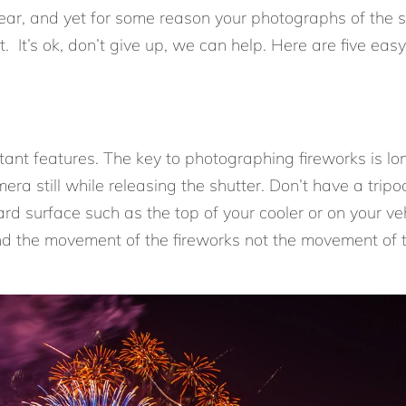
year, and yet for some reason your photographs of the s
t. It’s ok, don’t give up, we can help. Here are five eas
rtant features. The key to photographing fireworks is 
era still while releasing the shutter. Don’t have a trip
ard surface such as the top of your cooler or on your 
 and the movement of the fireworks not the movement of