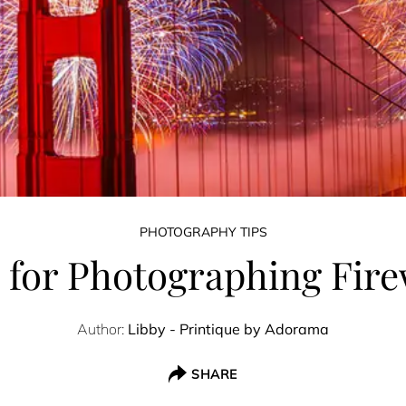
PHOTOGRAPHY TIPS
s for Photographing Fir
Author:
Libby - Printique by Adorama
SHARE