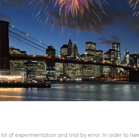
lot of experimentation and trial by error. In order to tw