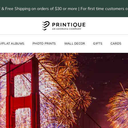
 & Free Shipping on orders of $30 or more | For first time customers 
AYFLAT ALBUMS
PHOTO PRINTS
WALL DECOR
GIFTS
CARDS