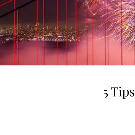
5 Tip