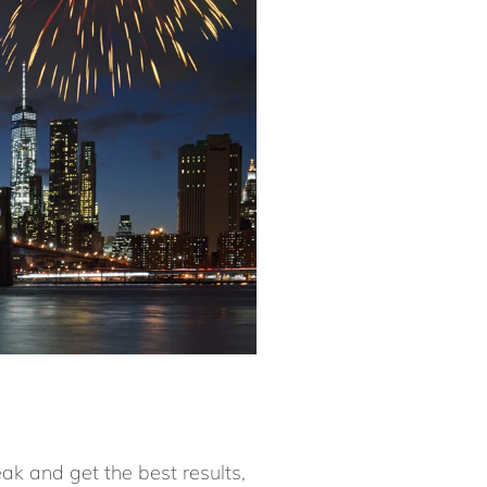
eak and get the best results,