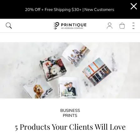
20% Off + Free Shipping $30+ | New Customers
BUSINESS
PRINTS
5 Products Your Clients Will Love