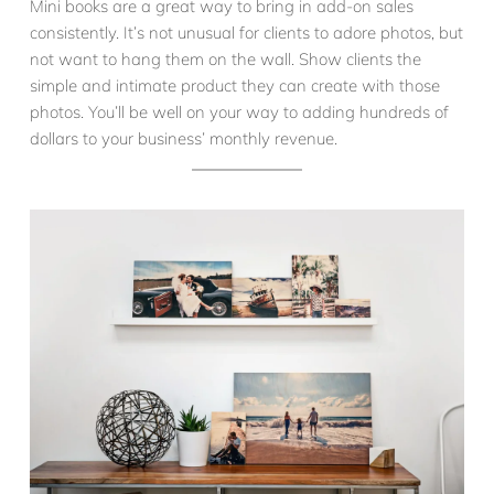
Mini books are a great way to bring in add-on sales
consistently. It’s not unusual for clients to adore photos, but
not want to hang them on the wall. Show clients the
simple and intimate product they can create with those
photos. You’ll be well on your way to adding hundreds of
dollars to your business’ monthly revenue.