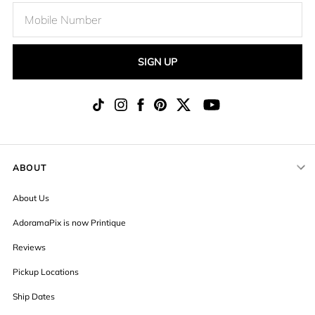
SIGN UP
ABOUT
About Us
AdoramaPix is now Printique
Reviews
Pickup Locations
Ship Dates