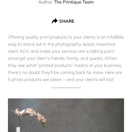
Author:
The Printique Team
SHARE
Offering quality print products to your clients is an infallible
way to stand out in the photography space, maximize
client AOV, and make your services are a talking point
amongst your client’s friends, family, and guests. When
they see what “printed products” means at your business,
there’s no doubt they’ll be coming back for more. Here are
5 photo products we adore – and your clients will too!