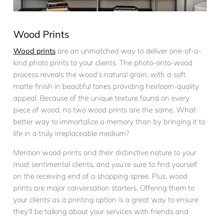
Wood Prints
Wood prints
are an unmatched way to deliver one-of-a-
kind photo prints to your clients. The photo-onto-wood
process reveals the wood’s natural grain, with a soft
matte finish in beautiful tones providing heirloom-quality
appeal. Because of the unique texture found on every
piece of wood, no two wood prints are the same. What
better way to immortalize a memory than by bringing it to
life in a truly irreplaceable medium?
Mention wood prints and their distinctive nature to your
most sentimental clients, and you’re sure to find yourself
on the receiving end of a shopping spree. Plus, wood
prints are major conversation starters. Offering them to
your clients as a printing option is a great way to ensure
they’ll be talking about your services with friends and