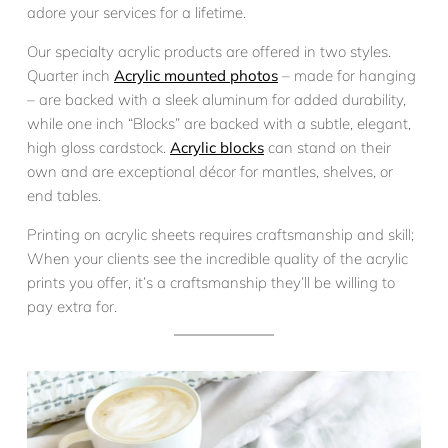
adore your services for a lifetime.
Our specialty acrylic products are offered in two styles.
Quarter inch
Acrylic mounted photos
– made for hanging
– are backed with a sleek aluminum for added durability,
while one inch “Blocks” are backed with a subtle, elegant,
high gloss cardstock.
Acrylic blocks
can stand on their
own and are exceptional décor for mantles, shelves, or
end tables.
Printing on acrylic sheets requires craftsmanship and skill;
When your clients see the incredible quality of the acrylic
prints you offer, it’s a craftsmanship they’ll be willing to
pay extra for.