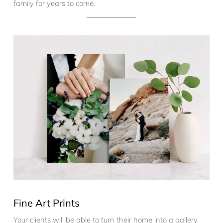
family for years to come.
Fine Art Prints
Your clients will be able to turn their home into a gallery