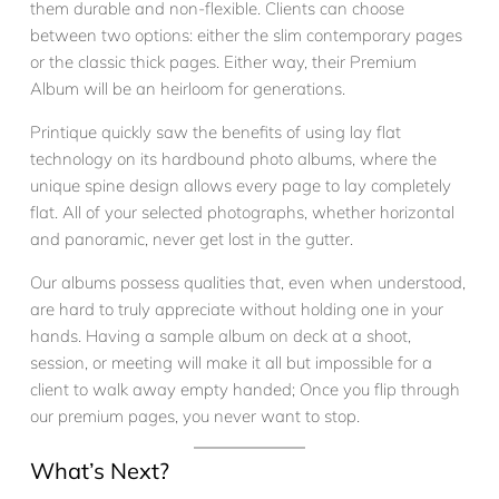
them durable and non-flexible. Clients can choose
between two options: either the slim contemporary pages
or the classic thick pages. Either way, their Premium
Album will be an heirloom for generations.
Printique quickly saw the benefits of using lay flat
technology on its hardbound photo albums, where the
unique spine design allows every page to lay completely
flat. All of your selected photographs, whether horizontal
and panoramic, never get lost in the gutter.
Our albums possess qualities that, even when understood,
are hard to truly appreciate without holding one in your
hands. Having a sample album on deck at a shoot,
session, or meeting will make it all but impossible for a
client to walk away empty handed; Once you flip through
our premium pages, you never want to stop.
What’s Next?