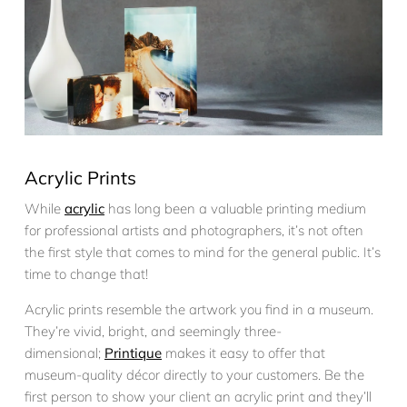
Acrylic Prints
While
acrylic
has long been a valuable printing medium
for professional artists and photographers, it’s not often
the first style that comes to mind for the general public. It’s
time to change that!
Acrylic prints resemble the artwork you find in a museum.
They’re vivid, bright, and seemingly three-
dimensional;
Printique
makes it easy to offer that
museum-quality décor directly to your customers. Be the
first person to show your client an acrylic print and they’ll