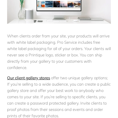
When clients order from your site, your products will arrive
with white label packaging. Pro Service includes free
white label packaging for all of your orders. Your clients will
never see a Printique logo, sticker or box. You can ship
directly from your gallery to your customers with
confidence.
Our client gallery stores
offer two unique gallery options;
If you’re selling to a wide audience, you can create a public
gallery store and offer your best work to anybody who
comes to your site. If you’re selling to specific clients, you
can create a password protected gallery. Invite clients to
proof photos from their sessions and events and order
prints of their favorite photos.