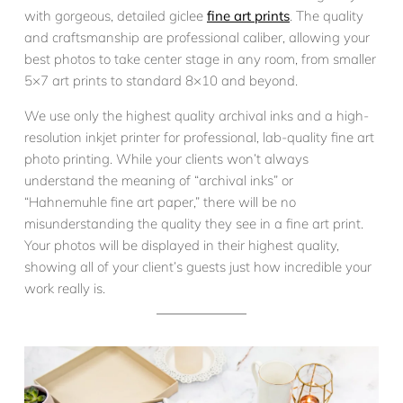
with gorgeous, detailed giclee
fine art prints
. The quality
and craftsmanship are professional caliber, allowing your
best photos to take center stage in any room, from smaller
5×7 art prints to standard 8×10 and beyond.
We use only the highest quality archival inks and a high-
resolution inkjet printer for professional, lab-quality fine art
photo printing. While your clients won’t always
understand the meaning of “archival inks” or
“Hahnemuhle fine art paper,” there will be no
misunderstanding the quality they see in a fine art print.
Your photos will be displayed in their highest quality,
showing all of your client’s guests just how incredible your
work really is.