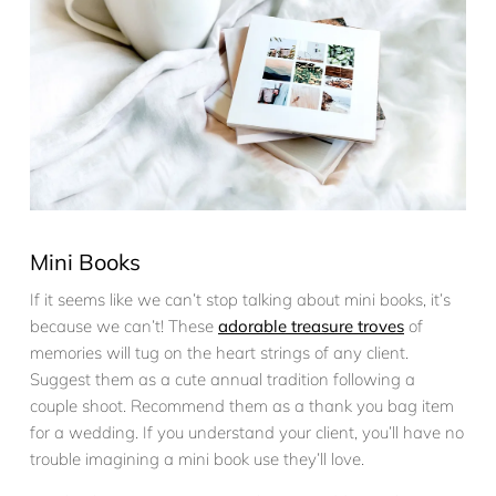
Mini Books
If it seems like we can’t stop talking about mini books, it’s
because we can’t! These
adorable treasure troves
of
memories will tug on the heart strings of any client.
Suggest them as a cute annual tradition following a
couple shoot. Recommend them as a thank you bag item
for a wedding. If you understand your client, you’ll have no
trouble imagining a mini book use they’ll love.