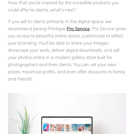
Now that you’re inspired by the incredible products you
could offer to clients, what’s next?
If you sell to clients primarily in the digital space, we
recommend joining Printique
Pro Service
. Pro Service gives
you access to beautiful online stores, customized to reflect
your branding. You’ll be able to share your images,
showcase your work, deliver digital downloads, and sell
your photos online in a modern gallery store built for
photographers and their clients. You can set your own
prices, maximize profits, and even offer discounts to family
and friends!