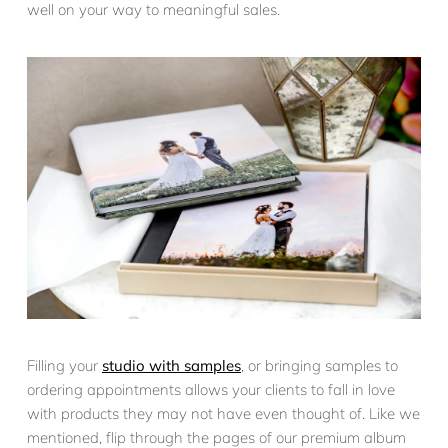
well on your way to meaningful sales.
Filling your
studio with samples
, or bringing samples to
ordering appointments allows your clients to fall in love
with products they may not have even thought of. Like we
mentioned, flip through the pages of our premium album