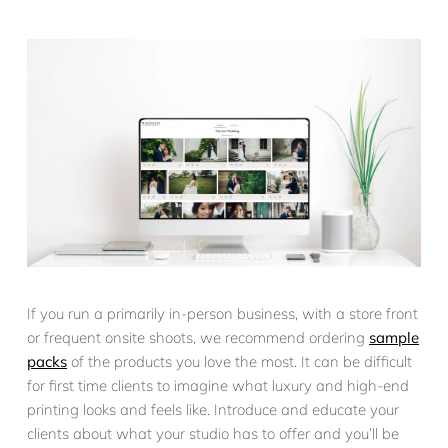
If you run a primarily in-person business, with a store front
or frequent onsite shoots, we recommend ordering
sample
packs
of the products you love the most. It can be difficult
for first time clients to imagine what luxury and high-end
printing looks and feels like. Introduce and educate your
clients about what your studio has to offer and you’ll be