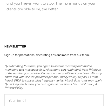
and you’ll never want to stop! The more hands on your
clients are able to be, the better.
NEWSLETTER
Sign up for promotions, decorating tips and more from our team.
By submitting this form, you agree to receive recurring automated
marketing text messages (e.g. AI content, cart reminders) from Printique
at the number you provide. Consent not a condition of purchase. We may
share info with service providers per our Privacy Policy. Reply HELP for
help & STOP to cancel. Msg frequency varies. Msg & data rates may apply.
By clicking this button, you also agree to our Terms (incl. arbitration) &
Privacy Policy.