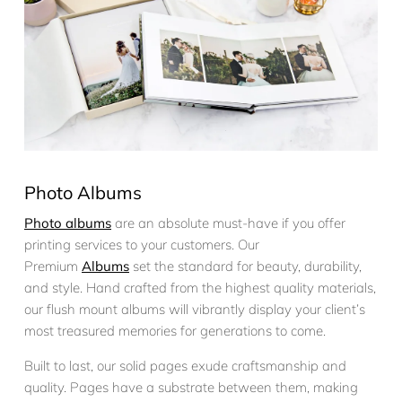
Photo Albums
Photo albums
are an absolute must-have if you offer
printing services to your customers. Our
Premium
Albums
set the standard for beauty, durability,
and style. Hand crafted from the highest quality materials,
our flush mount albums will vibrantly display your client’s
most treasured memories for generations to come.
Built to last, our solid pages exude craftsmanship and
quality. Pages have a substrate between them, making