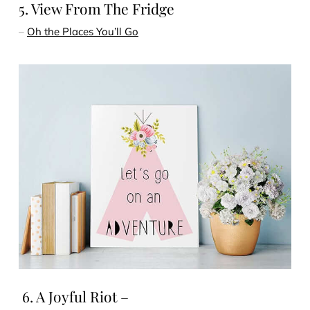
5. View From The Fridge
–
Oh the Places You’ll Go
6. A Joyful Riot –