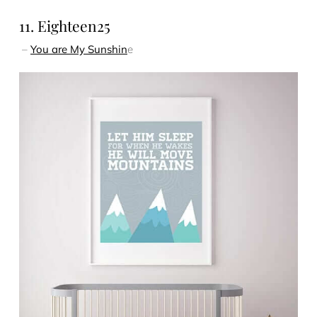
11. Eighteen25
–
You are My Sunshin
e