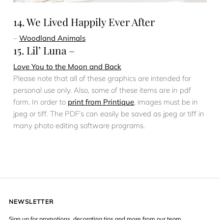
14. We Lived Happily Ever After
–
Woodland Animals
15. Lil’ Luna –
Love You to the Moon and Back
Please note that all of these graphics are intended for
personal use only. Also, some of these items are in pdf
form. In order to
print from Printique
, images must be in
jpeg or tiff. The PDF’s can easily be saved as jpeg or tiff in
many photo editing software programs.
NEWSLETTER
Sign up for promotions, decorating tips and more from our team.