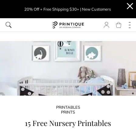
20% Off + Free Shipping $30+ | New Customers
PRINTABLES
PRINTS
15 Free Nursery Printables