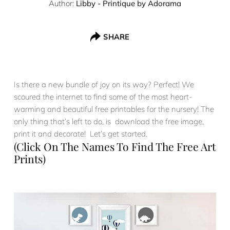
Author:
Libby - Printique by Adorama
SHARE
Is there a new bundle of joy on its way? Perfect! We
scoured the internet to find some of the most heart-
warming and beautiful free printables for the nursery! The
only thing that’s left to do, is download the free image,
print it and decorate! Let’s get started.
(Click On The Names To Find The Free Art
Prints)