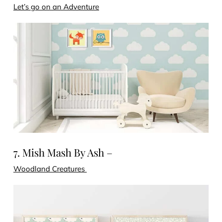
Let’s go on an Adventure
7. Mish Mash By Ash –
Woodland Creatures