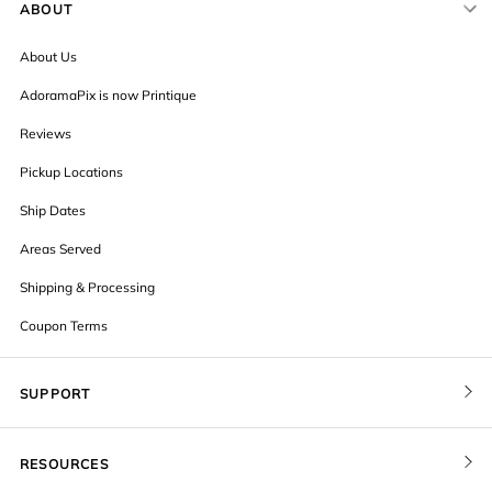
ABOUT
About Us
AdoramaPix is now Printique
Reviews
Pickup Locations
Ship Dates
Areas Served
Shipping & Processing
Coupon Terms
SUPPORT
Contact Us
RESOURCES
Order Status