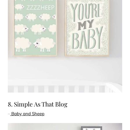
8. Simple As That Blog
–
Baby and Sheep