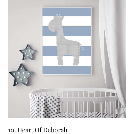
10. Heart Of Deborah