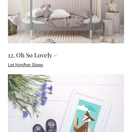
12. Oh So Lovely –
Let him/her Sleep