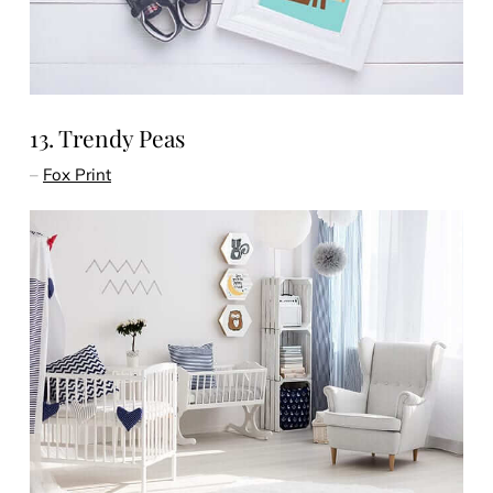
13. Trendy Peas
–
Fox Print