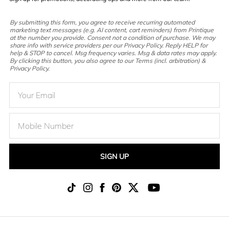
By submitting this form, you agree to receive recurring automated
marketing text messages (e.g. AI content, cart reminders) from Printique
at the number you provide. Consent not a condition of purchase. We may
share info with service providers per our Privacy Policy. Reply HELP for
help & STOP to cancel. Msg frequency varies. Msg & data rates may apply.
By clicking this button, you also agree to our Terms (incl. arbitration) &
Privacy Policy.
SIGN UP