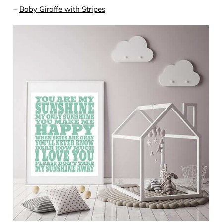
–
Baby Giraffe with Stripes