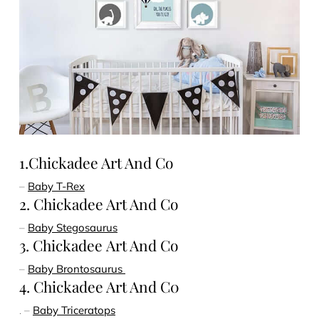
1.Chickadee Art And Co
–
Baby T-Rex
2. Chickadee Art And Co
–
Baby Stegosaurus
3. Chickadee Art And Co
–
Baby Brontosaurus
4. Chickadee Art And C0
. –
Baby Triceratops