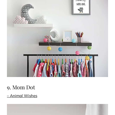
9. Mom Dot
– Animal Wishes