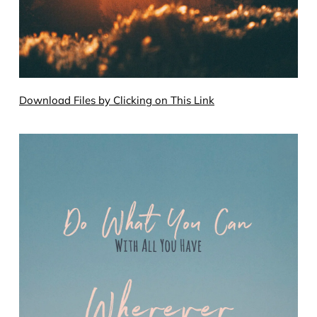
Download Files by Clicking on This Link