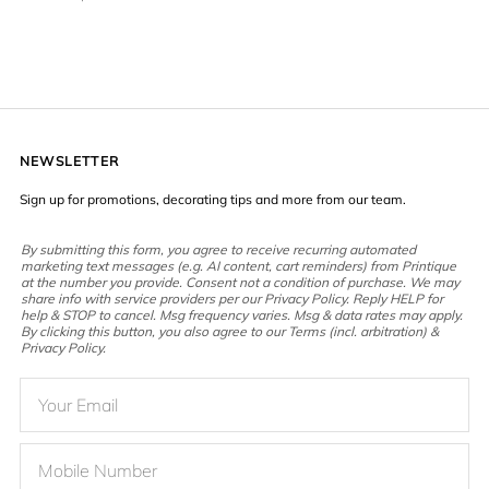
NEWSLETTER
Sign up for promotions, decorating tips and more from our team.
By submitting this form, you agree to receive recurring automated
marketing text messages (e.g. AI content, cart reminders) from Printique
at the number you provide. Consent not a condition of purchase. We may
share info with service providers per our Privacy Policy. Reply HELP for
help & STOP to cancel. Msg frequency varies. Msg & data rates may apply.
By clicking this button, you also agree to our Terms (incl. arbitration) &
Privacy Policy.