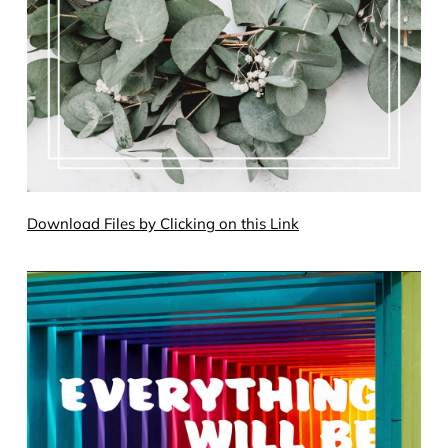
Download Files by Clicking on this Link