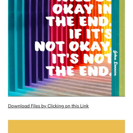
Download Files by Clicking on this Link