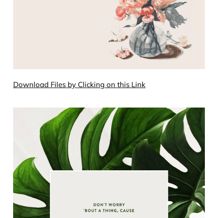
Download Files by Clicking on this Link