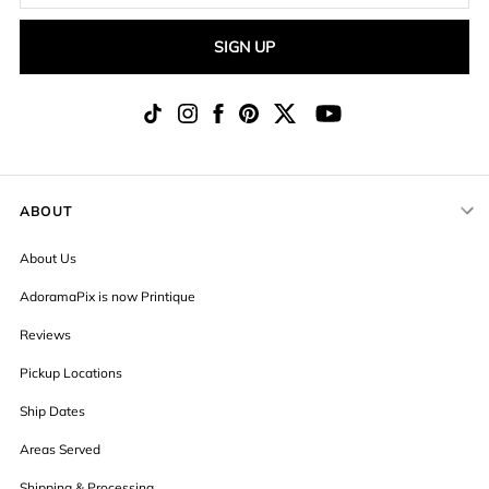
SIGN UP
ABOUT
About Us
AdoramaPix is now Printique
Reviews
Pickup Locations
Ship Dates
Areas Served
Shipping & Processing