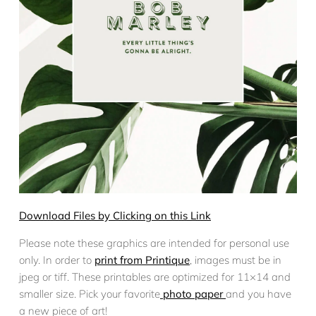
Download Files by Clicking on this Link
Please note these graphics are intended for personal use
only. In order to
print from Printique
, images must be in
jpeg or tiff. These printables are optimized for 11×14 and
smaller size. Pick your favorite
photo paper
and you have
a new piece of art!