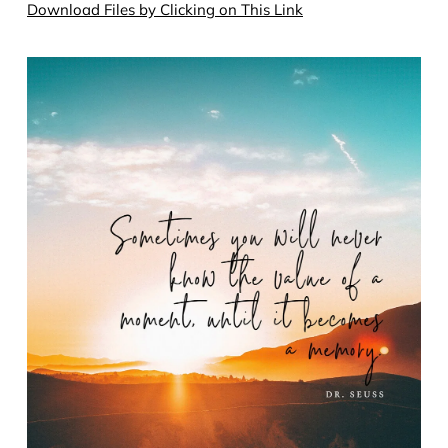
Download Files by Clicking on This Link