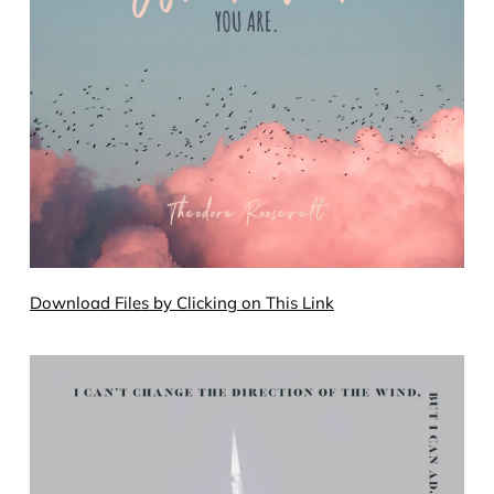
Download Files by Clicking on This Link