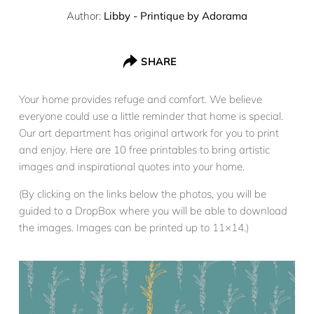
Author:
Libby - Printique by Adorama
SHARE
Your home provides refuge and comfort. We believe
everyone could use a little reminder that home is special.
Our art department has original artwork for you to print
and enjoy. Here are 10 free printables to bring artistic
images and inspirational quotes into your home.
(By clicking on the links below the photos, you will be
guided to a DropBox where you will be able to download
the images. Images can be printed up to 11×14.)