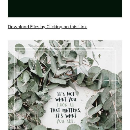
Download Files by Clicking on this Link