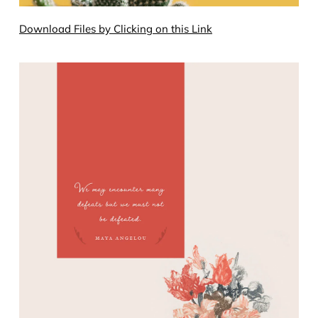
Download Files by Clicking on this Link