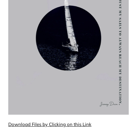
Download Files by Clicking on this Link