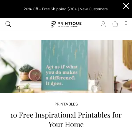
20% Off + Free Shipping $30+ | New Customers
PRINTABLES
10 Free Inspirational Printables for
Your Home