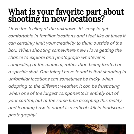
What is your favorite part about
shooting in new locations?
I love the feeling of the unknown. It’s easy to get
comfortable in familiar locations and I feel like at times it
can certainly limit your creativity to think outside of the
box. When shooting somewhere new I love getting the
chance to explore and photograph whatever is
compelling at the moment, rather than being fixated on
a specific shot. One thing I have found is that shooting in
unfamiliar locations can sometimes be tricky when
adapting to
the different weather. It can be frustrating
when one of the largest components is entirely out of
your control, but at the same time accepting this reality
and learning how to adapt is a critical skill in landscape
photography!