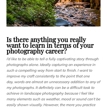
Is there anything you really
want to learn in terms of your
photography career?
I’d like to be able to tell a fully captivating story through
photographs alone. Ideally capturing an experience in
such a compelling way from start to finish. I want to
improve my craft consistently to the point that one
day, words are almost an unnecessary addition to any of
my photographs. It definitely can be a difficult task to
achieve in landscape photography because I feel like
many elements such as weather, mood or sound can’t be
easily shown visually. However, the more you practice