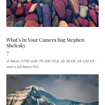
What’s In Your Camera Bag Stephen
Shelesky
?
A Nikon D750 with 70-200 f/2.8, 16-35 f/4, 24-120 f/4 –
and a DJI Mavic Pro