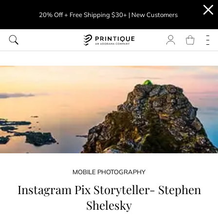
20% Off + Free Shipping $30+ | New Customers
MOBILE PHOTOGRAPHY
Instagram Pix Storyteller- Stephen
Shelesky