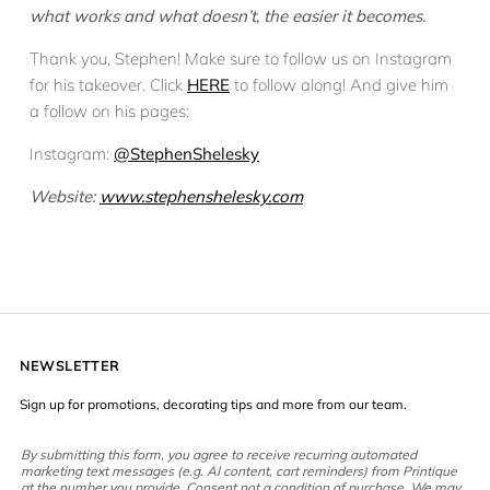
what works and what doesn’t, the easier it becomes.
Thank you, Stephen! Make sure to follow us on Instagram
for his takeover. Click
HERE
to follow along! And give him
a follow on his pages:
Instagram:
@StephenShelesky
Website:
www.stephenshelesky.com
NEWSLETTER
Sign up for promotions, decorating tips and more from our team.
By submitting this form, you agree to receive recurring automated
marketing text messages (e.g. AI content, cart reminders) from Printique
at the number you provide. Consent not a condition of purchase. We may