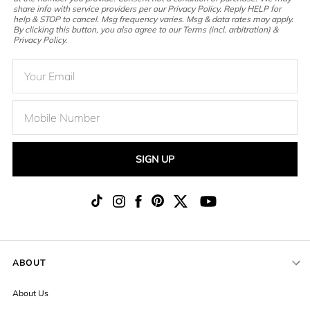
share info with service providers per our Privacy Policy. Reply HELP for
help & STOP to cancel. Msg frequency varies. Msg & data rates may apply.
By clicking this button, you also agree to our Terms (incl. arbitration) &
Privacy Policy.
SIGN UP
ABOUT
About Us