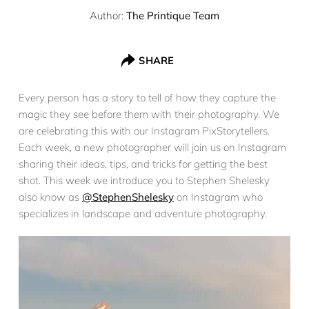
Author:
The Printique Team
SHARE
Every person has a story to tell of how they capture the
magic they see before them with their photography. We
are celebrating this with our Instagram PixStorytellers.
Each week, a new photographer will join us on Instagram
sharing their ideas, tips, and tricks for getting the best
shot. This week we introduce you to Stephen Shelesky
also know as
@StephenShelesky
on Instagram who
specializes in landscape and adventure photography.