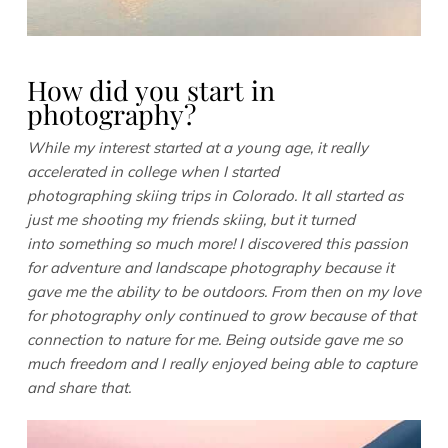
How did you start in
photography?
While my interest started at a young age, it really
accelerated in college when I started
photographing skiing trips in Colorado. It all started as
just me shooting my friends skiing, but it turned
into something so much more! I discovered this passion
for adventure and landscape photography because it
gave me the ability to be outdoors. From then on my love
for photography only continued to grow because of that
connection to nature for me. Being outside gave me so
much freedom and I really enjoyed being able to capture
and share that.