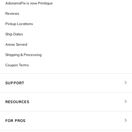
AdoramaPix is now Printique
Reviews
Pickup Locations
Ship Dates
Areas Served
Shipping & Processing
Coupon Terms
SUPPORT
Contact Us
RESOURCES
Order Status
Blog
Pricing
FOR PROS
FAQ
Give a Gift Card