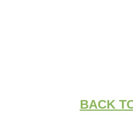
BACK T