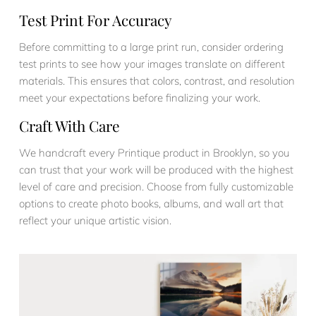
Test Print For Accuracy
Before committing to a large print run, consider ordering
test prints to see how your images translate on different
materials. This ensures that colors, contrast, and resolution
meet your expectations before finalizing your work.
Craft With Care
We handcraft every Printique product in Brooklyn, so you
can trust that your work will be produced with the highest
level of care and precision. Choose from fully customizable
options to create photo books, albums, and wall art that
reflect your unique artistic vision.