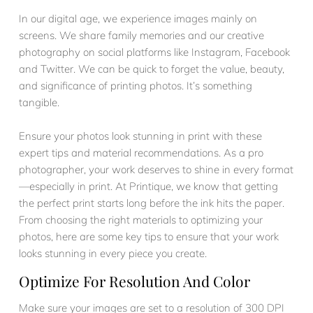
In our digital age, we experience images mainly on
screens. We share family memories and our creative
photography on social platforms like Instagram, Facebook
and Twitter. We can be quick to forget the value, beauty,
and significance of printing photos. It’s something
tangible.
Ensure your photos look stunning in print with these
expert tips and material recommendations. As a pro
photographer, your work deserves to shine in every format
—especially in print. At Printique, we know that getting
the perfect print starts long before the ink hits the paper.
From choosing the right materials to optimizing your
photos, here are some key tips to ensure that your work
looks stunning in every piece you create.
Optimize For Resolution And Color
Make sure your images are set to a resolution of 300 DPI