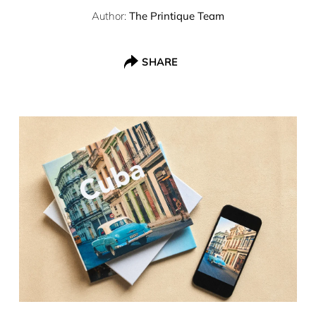
Author:
The Printique Team
SHARE