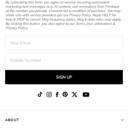
By submitting this form, you agree to receive recurring automated
marketing text messages (e.g. AI content, cart reminders) from Printique
at the number you provide. Consent not a condition of purchase. We may
share info with service providers per our Privacy Policy. Reply HELP for
help & STOP to cancel. Msg frequency varies. Msg & data rates may apply.
By clicking this button, you also agree to our Terms (incl. arbitration) &
Privacy Policy.
SIGN UP
ABOUT