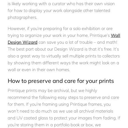
is likely working with a curator who has their own vision
for how to display your work alongside other talented
photographers.
However, if you’re preparing for a solo exhibition or are
trying to organize your work in your home, Printique’s
Wall
Design Wizard
can save you a lot of trouble – and math!
The best part about our Design Wizard is that it’s free. It’s
also a great way to virtually sell multiple prints to collectors
by showing them different ways the work might look on a
wall or even in their own homes.
How to preserve and care for your prints
Printique prints may be archival, but we highly
recommend the following easy steps to preserve and care
for them. If you’re framing using Printique frames, you
won’t need to do much as we use all archival materials
and UV coated glass to protect your images from fading. If
you’re storing them in a portfolio book or box, we