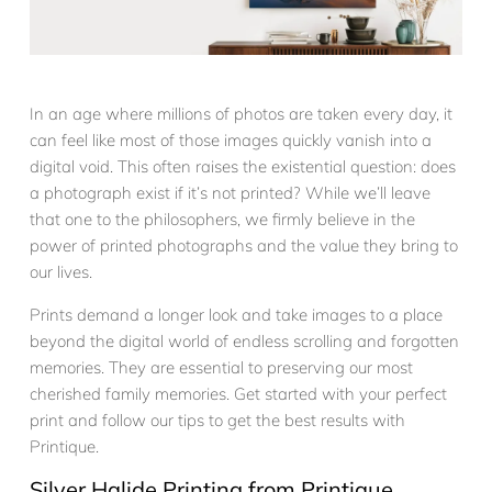
In an age where millions of photos are taken every day, it
can feel like most of those images quickly vanish into a
digital void. This often raises the existential question: does
a photograph exist if it’s not printed? While we’ll leave
that one to the philosophers, we firmly believe in the
power of printed photographs and the value they bring to
our lives.
Prints demand a longer look and take images to a place
beyond the digital world of endless scrolling and forgotten
memories. They are essential to preserving our most
cherished family memories. Get started with your perfect
print and follow our tips to get the best results with
Printique.
Silver Halide Printing from Printique