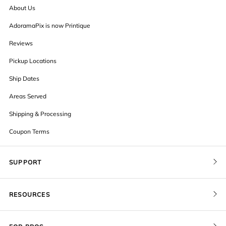
About Us
AdoramaPix is now Printique
Reviews
Pickup Locations
Ship Dates
Areas Served
Shipping & Processing
Coupon Terms
SUPPORT
Contact Us
RESOURCES
Order Status
Blog
Pricing