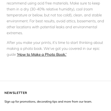
recommend using acid free materials. Make sure to keep
them in a dry (30-40% relative humidity), cool (room
temperature or below, but not too cold!), clean, and stable
environment. For best results, avoid attics, basements, and
other locations with potential leaks and environmental
extremes.
After you make your prints, it’s time to start thinking about
making a photo book. We’ve got you covered in our epic
guide
‘How to Make a Photo Book.’
NEWSLETTER
Sign up for promotions, decorating tips and more from our team.