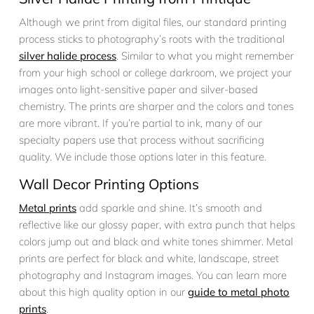
Although we print from digital files, our standard printing
process sticks to photography’s roots with the traditional
silver halide process
. Similar to what you might remember
from your high school or college darkroom, we project your
images onto light-sensitive paper and silver-based
chemistry. The prints are sharper and the colors and tones
are more vibrant. If you’re partial to ink, many of our
specialty papers use that process without sacrificing
quality. We include those options later in this feature.
Wall Decor Printing Options
Metal prints
add sparkle and shine. It’s smooth and
reflective like our glossy paper, with extra punch that helps
colors jump out and black and white tones shimmer. Metal
prints are perfect for black and white, landscape, street
photography and Instagram images. You can learn more
about this high quality option in our
guide to metal photo
prints
.