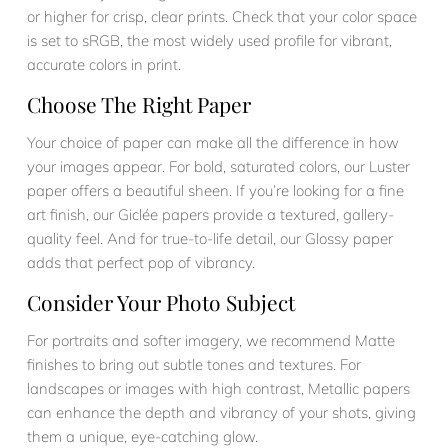
or higher for crisp, clear prints. Check that your color space
is set to sRGB, the most widely used profile for vibrant,
accurate colors in print.
Choose The Right Paper
Your choice of paper can make all the difference in how
your images appear. For bold, saturated colors, our Luster
paper offers a beautiful sheen. If you’re looking for a fine
art finish, our Giclée papers provide a textured, gallery-
quality feel. And for true-to-life detail, our Glossy paper
adds that perfect pop of vibrancy.
Consider Your Photo Subject
For portraits and softer imagery, we recommend Matte
finishes to bring out subtle tones and textures. For
landscapes or images with high contrast, Metallic papers
can enhance the depth and vibrancy of your shots, giving
them a unique, eye-catching glow.