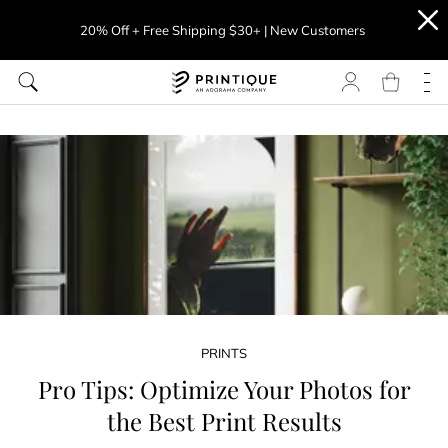
20% Off + Free Shipping $30+ | New Customers
PRINTS
Pro Tips: Optimize Your Photos for
the Best Print Results