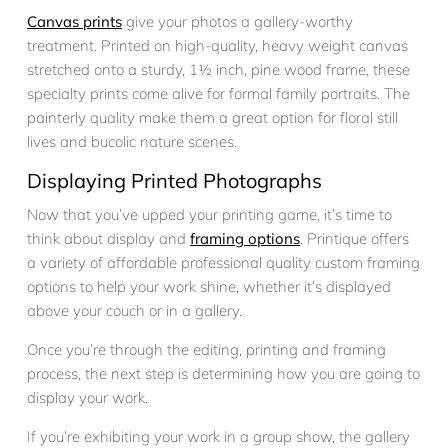
Canvas prints
give your photos a gallery-worthy
treatment. Printed on high-quality, heavy weight canvas
stretched onto a sturdy, 1½ inch, pine wood frame, these
specialty prints come alive for formal family portraits. The
painterly quality make them a great option for floral still
lives and bucolic nature scenes.
Displaying Printed Photographs
Now that you’ve upped your printing game, it’s time to
think about display and
framing options
. Printique offers
a variety of affordable professional quality custom framing
options to help your work shine, whether it’s displayed
above your couch or in a gallery.
Once you’re through the editing, printing and framing
process, the next step is determining how you are going to
display your work.
If you’re exhibiting your work in a group show, the gallery