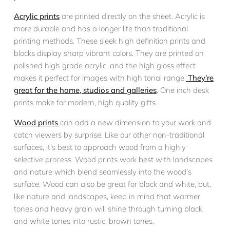
Acrylic prints
are printed directly on the sheet. Acrylic is
more durable and has a longer life than traditional
printing methods. These sleek high definition prints and
blocks display sharp vibrant colors. They are printed on
polished high grade acrylic, and the high gloss effect
makes it perfect for images with high tonal range.
They’re
great for the home, studios and galleries
. One inch desk
prints make for modern, high quality gifts.
Wood prints
can add a new dimension to your work and
catch viewers by surprise. Like our other non-traditional
surfaces, it’s best to approach wood from a highly
selective process. Wood prints work best with landscapes
and nature which blend seamlessly into the wood’s
surface. Wood can also be great for black and white, but,
like nature and landscapes, keep in mind that warmer
tones and heavy grain will shine through turning black
and white tones into rustic, brown tones.