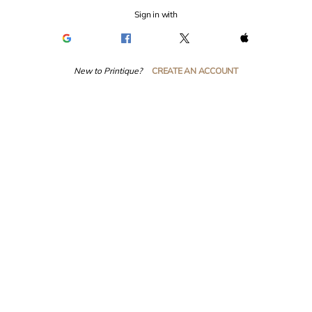
Sign in with
New to Printique?
CREATE AN ACCOUNT