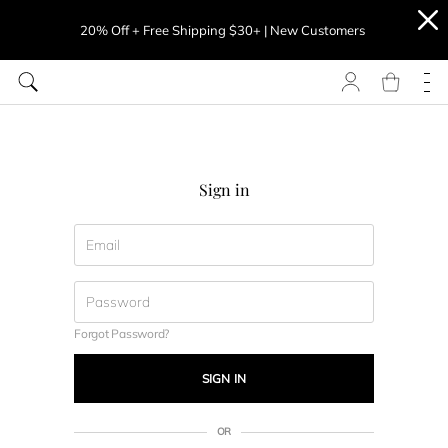
20% Off + Free Shipping $30+ | New Customers
Sign in
Forgot Password?
SIGN IN
OR