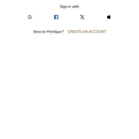
Sign in with
New to Printique?
CREATE AN ACCOUNT