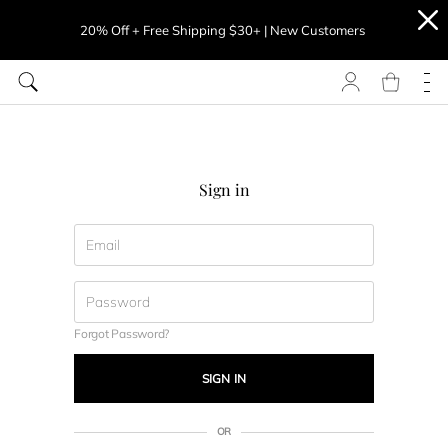
20% Off + Free Shipping $30+ | New Customers
Sign in
Forgot Password?
SIGN IN
OR