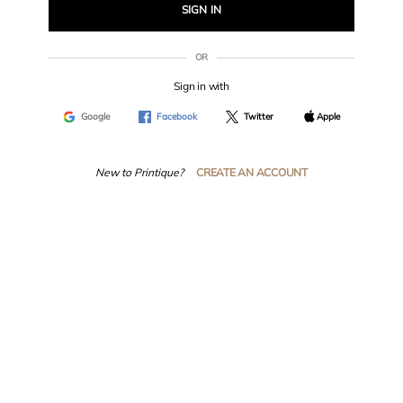
SIGN IN
OR
Sign in with
Google
Facebook
Twitter
Apple
New to Printique?
CREATE AN ACCOUNT