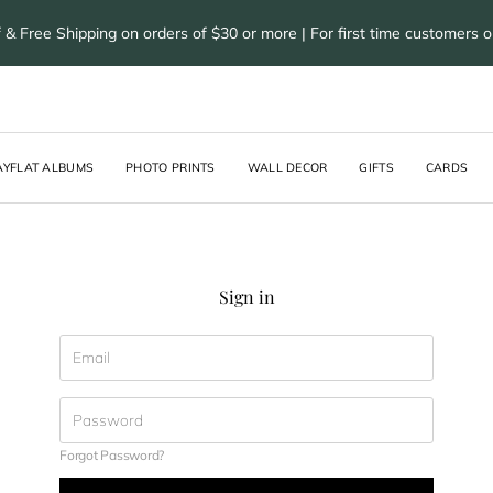
 & Free Shipping on orders of $30 or more | For first time customers 
AYFLAT ALBUMS
PHOTO PRINTS
WALL DECOR
GIFTS
CARDS
Sign in
Forgot Password?