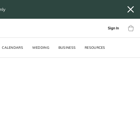
only
Sign In
CALENDARS
WEDDING
BUSINESS
RESOURCES