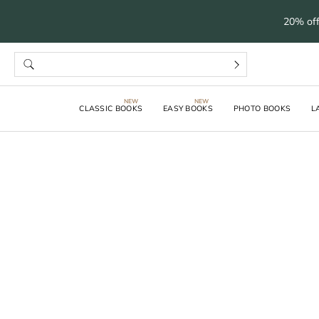
20% off
CLASSIC BOOKS
EASY BOOKS
PHOTO BOOKS
L